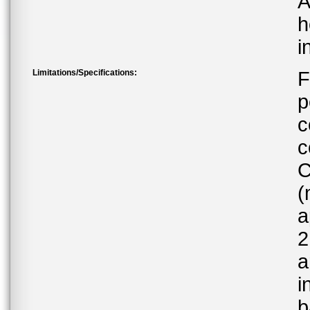
A
h
i
Limitations/Specifications:
F
p
c
c
C
(
a
2
a
i
b