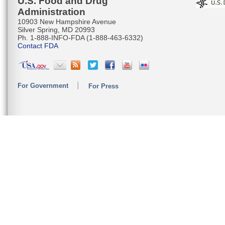
U.S. Food and Drug
Administration
10903 New Hampshire Avenue
Silver Spring, MD 20993
Ph. 1-888-INFO-FDA (1-888-463-6332)
Contact FDA
For Government
For Press