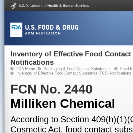
Inventory of Effective Food Contac
Notifications
FDA Home
Packaging & Food Contact Substances
Food In
Inventory of Effective Food Contact Substance (FCS) Notifications
FCN No. 2440
Milliken Chemical
According to Section 409(h)(1)(
Cosmetic Act, food contact subst