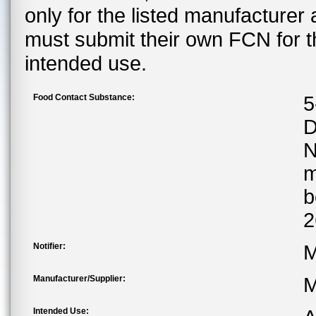
only for the listed manufacturer
must submit their own FCN for 
intended use.
Food Contact Substance:
5
D
m
b
2
Notifier:
M
Manufacturer/Supplier:
M
Intended Use: