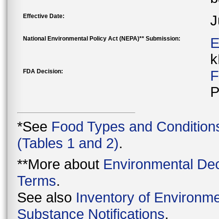
Effective Date:
J
National Environmental Policy Act (NEPA)** Submission:
E
k
FDA Decision:
F
P
*See
Food Types and Condition
(Tables 1 and 2)
.
**More about
Environmental Dec
Terms
.
See also
Inventory of Environme
Substance Notifications
.