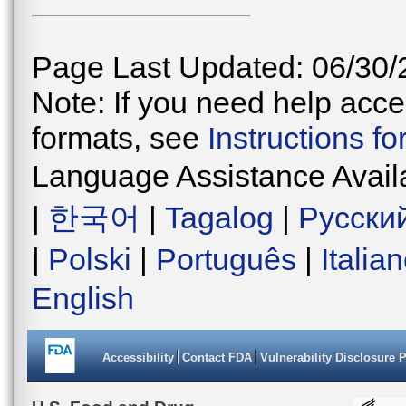
Page Last Updated: 06/30/
Note: If you need help acces
formats, see
Instructions f
Language Assistance Avail
|
한국어
|
Tagalog
|
Русски
|
Polski
|
Português
|
Italia
English
Accessibility
Contact FDA
Vulnerability Disclosure 