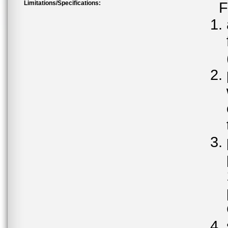
Limitations/Specifications:
F