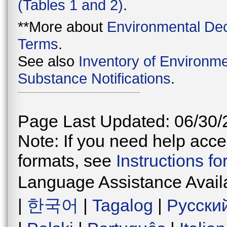
(Tables 1 and 2)
.
**More about
Environmental Dec
Terms
.
See also
Inventory of Environme
Substance Notifications
.
Page Last Updated: 06/30/
Note: If you need help acces
formats, see
Instructions f
Language Assistance Avail
|
한국어
|
Tagalog
|
Русски