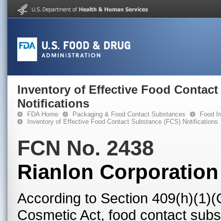
Inventory of Effective Food Contac
Notifications
FDA Home
Packaging & Food Contact Substances
Food In
Inventory of Effective Food Contact Substance (FCS) Notifications
FCN No. 2438
Rianlon Corporation
According to Section 409(h)(1)(
Cosmetic Act, food contact subst