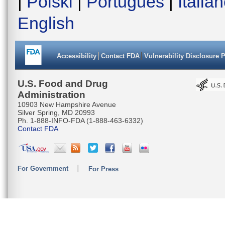
|
Polski
|
Português
|
Italia
English
Accessibility
Contact FDA
Vulnerability Disclosure 
U.S. Food and Drug
Administration
10903 New Hampshire Avenue
Silver Spring, MD 20993
Ph. 1-888-INFO-FDA (1-888-463-6332)
Contact FDA
For Government
For Press