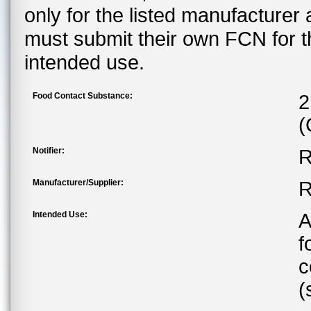
only for the listed manufacturer
must submit their own FCN for 
intended use.
Food Contact Substance:
2
(
Notifier:
R
Manufacturer/Supplier:
R
Intended Use:
A
f
c
(