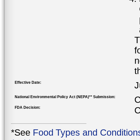
T
f
n
t
Effective Date:
J
National Environmental Policy Act (NEPA)** Submission:
C
FDA Decision:
C
*See
Food Types and Condition