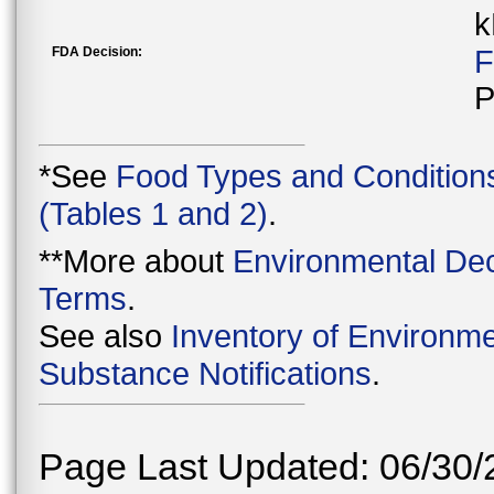
k
FDA Decision:
F
P
*See
Food Types and Condition
(Tables 1 and 2)
.
**More about
Environmental Dec
Terms
.
See also
Inventory of Environme
Substance Notifications
.
Page Last Updated: 06/30/