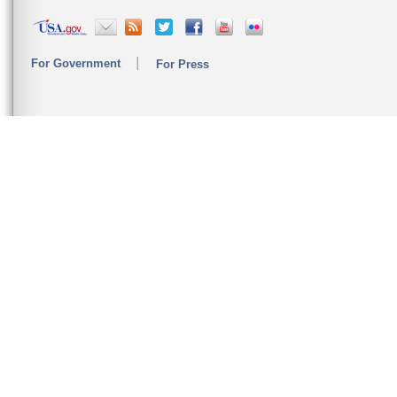
For Government
For Press