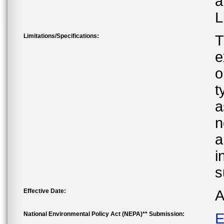
a
L
Limitations/Specifications:
T
e
o
t
a
n
a
i
s
Effective Date:
A
National Environmental Policy Act (NEPA)** Submission:
E