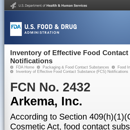
Inventory of Effective Food Contac
Notifications
FDA Home
Packaging & Food Contact Substances
Food In
Inventory of Effective Food Contact Substance (FCS) Notifications
FCN No. 2432
Arkema, Inc.
According to Section 409(h)(1)(
Cosmetic Act, food contact subst