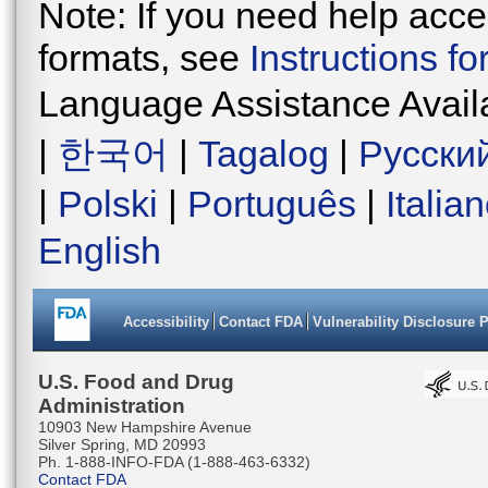
Note: If you need help acces
formats, see
Instructions f
Language Assistance Avail
|
한국어
|
Tagalog
|
Русски
|
Polski
|
Português
|
Italia
English
Accessibility
Contact FDA
Vulnerability Disclosure 
U.S. Food and Drug
Administration
10903 New Hampshire Avenue
Silver Spring, MD 20993
Ph. 1-888-INFO-FDA (1-888-463-6332)
Contact FDA