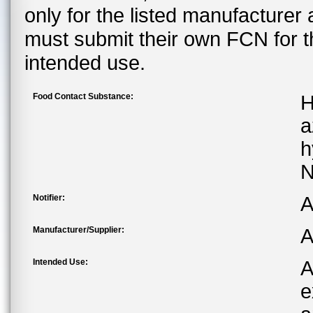
only for the listed manufacturer
must submit their own FCN for 
intended use.
Food Contact Substance:
H
a
h
N
Notifier:
A
Manufacturer/Supplier:
A
Intended Use:
A
e