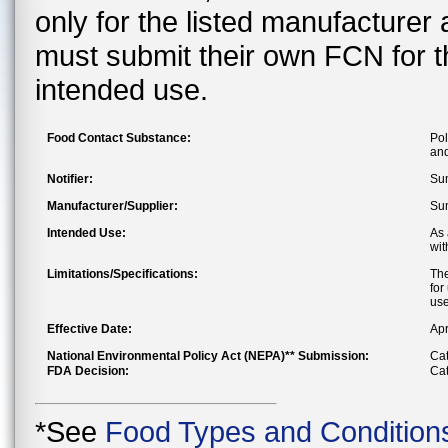
only for the listed manufacturer
must submit their own FCN for 
intended use.
Food Contact Substance:
Pol
and
Notifier:
Sum
Manufacturer/Supplier:
Sum
Intended Use:
As 
wit
Limitations/Specifications:
The
for
use
Effective Date:
Apr
National Environmental Policy Act (NEPA)** Submission:
Cat
FDA Decision:
Cat
*See
Food Types and Condition