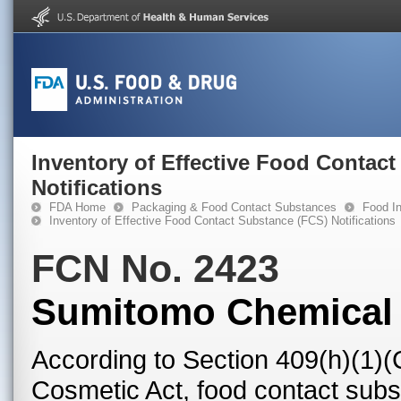
Inventory of Effective Food Contac
Notifications
FDA Home
Packaging & Food Contact Substances
Food In
Inventory of Effective Food Contact Substance (FCS) Notifications
FCN No. 2423
Sumitomo Chemical C
According to Section 409(h)(1)(
Cosmetic Act, food contact subst