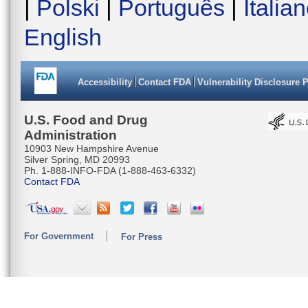
|
Polski
|
Português
|
Italia
English
Accessibility
Contact FDA
Vulnerability Disclosure 
U.S. Food and Drug
Administration
10903 New Hampshire Avenue
Silver Spring, MD 20993
Ph. 1-888-INFO-FDA (1-888-463-6332)
Contact FDA
For Government
For Press