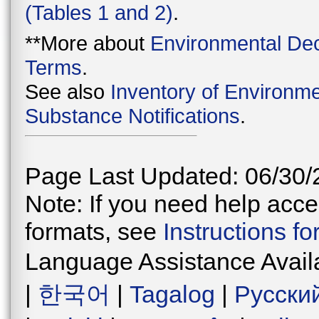
(Tables 1 and 2)
.
**More about
Environmental Dec
Terms
.
See also
Inventory of Environme
Substance Notifications
.
Page Last Updated: 06/30/
Note: If you need help acces
formats, see
Instructions f
Language Assistance Avail
|
한국어
|
Tagalog
|
Русски