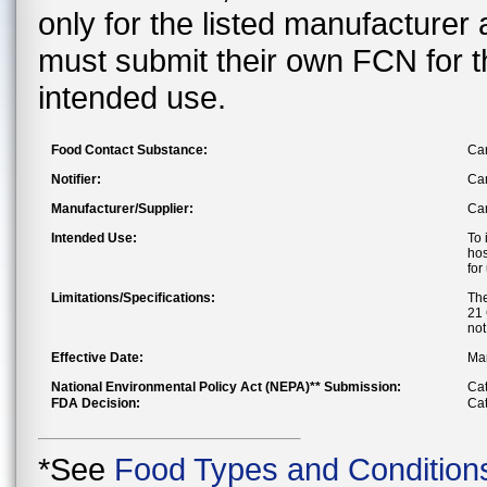
only for the listed manufacturer
must submit their own FCN for 
intended use.
Food Contact Substance:
Car
Notifier:
Can
Manufacturer/Supplier:
Can
Intended Use:
To 
hos
for
Limitations/Specifications:
The
21 
not
Effective Date:
Mar
National Environmental Policy Act (NEPA)** Submission:
Cat
FDA Decision:
Cat
*See
Food Types and Condition