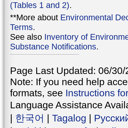
(Tables 1 and 2)
.
**More about
Environmental Dec
Terms
.
See also
Inventory of Environme
Substance Notifications
.
Page Last Updated: 06/30/
Note: If you need help acces
formats, see
Instructions f
Language Assistance Avail
|
한국어
|
Tagalog
|
Русски