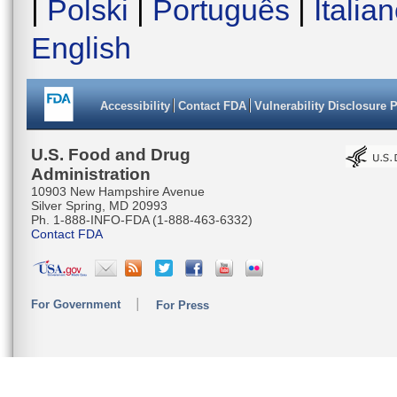
|
Polski
|
Português
|
Italia
English
Accessibility
Contact FDA
Vulnerability Disclosure 
U.S. Food and Drug
Administration
10903 New Hampshire Avenue
Silver Spring, MD 20993
Ph. 1-888-INFO-FDA (1-888-463-6332)
Contact FDA
For Government
For Press