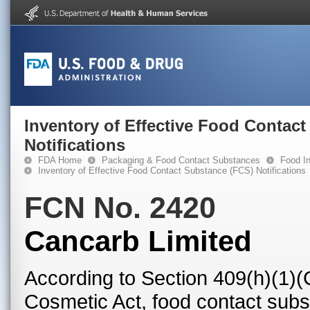
Inventory of Effective Food Contac
Notifications
FDA Home
Packaging & Food Contact Substances
Food In
Inventory of Effective Food Contact Substance (FCS) Notifications
FCN No. 2420
Cancarb Limited
According to Section 409(h)(1)(
Cosmetic Act, food contact subst