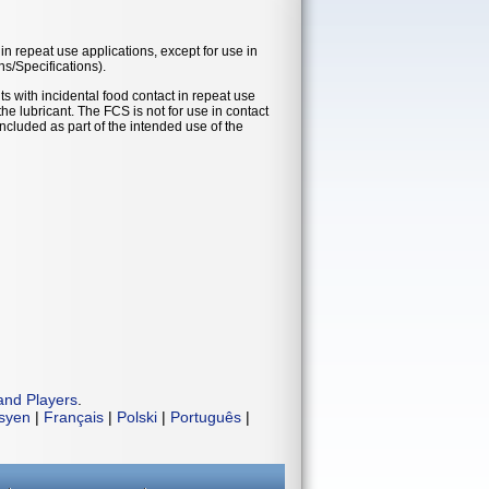
in repeat use applications, except for use in
ns/Specifications).
s with incidental food contact in repeat use
he lubricant. The FCS is not for use in contact
ncluded as part of the intended use of the
and Players
.
isyen
|
Français
|
Polski
|
Português
|