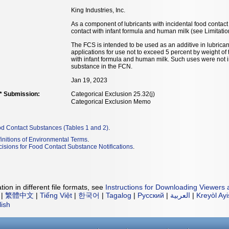
King Industries, Inc.
As a component of lubricants with incidental food contact 
contact with infant formula and human milk (see Limitatio
The FCS is intended to be used as an additive in lubricant
applications for use not to exceed 5 percent by weight of t
with infant formula and human milk. Such uses were not i
substance in the FCN.
Jan 19, 2023
** Submission:
Categorical Exclusion 25.32(j)
Categorical Exclusion Memo
od Contact Substances (Tables 1 and 2)
.
initions of Environmental Terms
.
isions for Food Contact Substance Notifications
.
ion in different file formats, see
Instructions for Downloading Viewers 
|
繁體中文
|
Tiếng Việt
|
한국어
|
Tagalog
|
Русский
|
العربية
|
Kreyòl Ay
lish