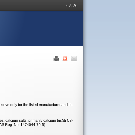
tive only for the listed manufacturer and its
s, calcium salts, primarily calcium bis(di C8-
CAS Reg. No. 1474044-79-5).