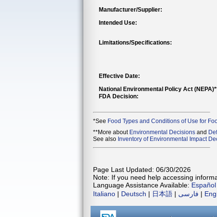
Manufacturer/Supplier:
Intended Use:
Limitations/Specifications:
Effective Date:
National Environmental Policy Act (NEPA)
FDA Decision:
*See
Food Types and Conditions of Use for Fo
**More about
Environmental Decisions
and
Def
See also
Inventory of Environmental Impact Dec
Page Last Updated: 06/30/2026
Note: If you need help accessing informat
Language Assistance Available:
Español
Italiano
|
Deutsch
|
日本語
|
فارسی
|
Eng