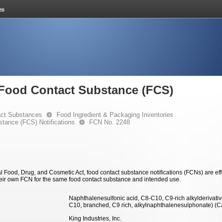
e Food Contact Substance (FCS)
ct Substances
Food Ingredient & Packaging Inventories
stance (FCS) Notifications
FCN No. 2248
 Food, Drug, and Cosmetic Act, food contact substance notifications (FCNs) are effec
eir own FCN for the same food contact substance and intended use.
Naphthalenesulfonic acid, C8-C10, C9-rich alkylderivative
C10, branched, C9 rich, alkylnaphthalenesulphonate) (
King Industries, Inc.