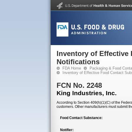
Inventory of Effectiv
Notifications
FDA Home
Packaging & Food Conta
Inventory of Effective Food Contact Sub
FCN No. 2248
King Industries, Inc.
According to Section 409(h)(1)(C) of the Federal
customers. Other manufacturers must submit th
Food Contact Substance:
Notifier: