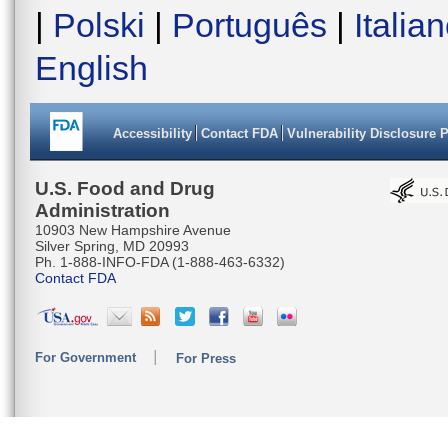
|
Polski
|
Português
|
Italia
English
Accessibility
Contact FDA
Vulnerability Disclosure 
U.S. Food and Drug
Administration
10903 New Hampshire Avenue
Silver Spring, MD 20993
Ph. 1-888-INFO-FDA (1-888-463-6332)
Contact FDA
For Government
For Press