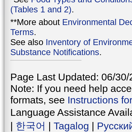
(Tables 1 and 2)
.
**More about
Environmental Dec
Terms
.
See also
Inventory of Environme
Substance Notifications
.
Page Last Updated: 06/30/
Note: If you need help acces
formats, see
Instructions f
Language Assistance Avail
|
한국어
|
Tagalog
|
Русски