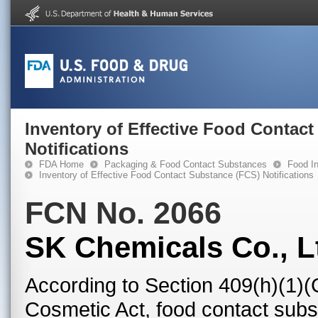
Inventory of Effective Food Contac
Notifications
FDA Home
Packaging & Food Contact Substances
Food In
Inventory of Effective Food Contact Substance (FCS) Notifications
FCN No. 2066
SK Chemicals Co., L
According to Section 409(h)(1)(
Cosmetic Act, food contact subst