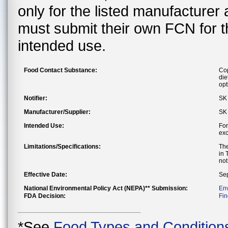
only for the listed manufacturer
must submit their own FCN for 
intended use.
Food Contact Substance:
Cop
die
opt
Notifier:
SK 
Manufacturer/Supplier:
SK 
Intended Use:
For
exc
Limitations/Specifications:
The
in 
not
Effective Date:
Sep
National Environmental Policy Act (NEPA)** Submission:
En
FDA Decision:
Fin
*See
Food Types and Condition