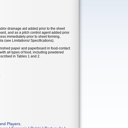
nd/or drainage aid added prior to the sheet
ard, and as a pitch control agent added prior
cess immediately prior to sheet forming,
a (see Limitations/ Specifications).
finished paper and paperboard in food-contact
th all types of food, including powdered
escribed in Tables 1 and 2.
)
and Players
.