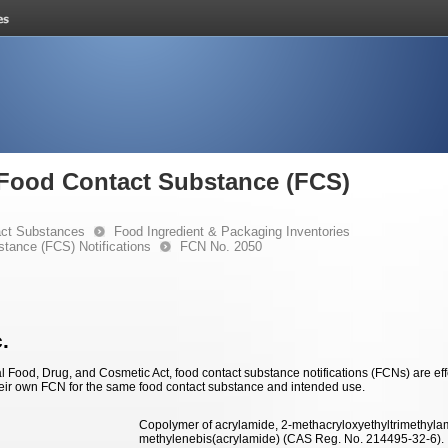
e Food Contact Substance (FCS)
ct Substances
Food Ingredient & Packaging Inventories
stance (FCS) Notifications
FCN No. 2050
.
 Food, Drug, and Cosmetic Act, food contact substance notifications (FCNs) are effec
eir own FCN for the same food contact substance and intended use.
Copolymer of acrylamide, 2-methacryloxyethyltrimethylam
methylenebis(acrylamide) (CAS Reg. No. 214495-32-6).