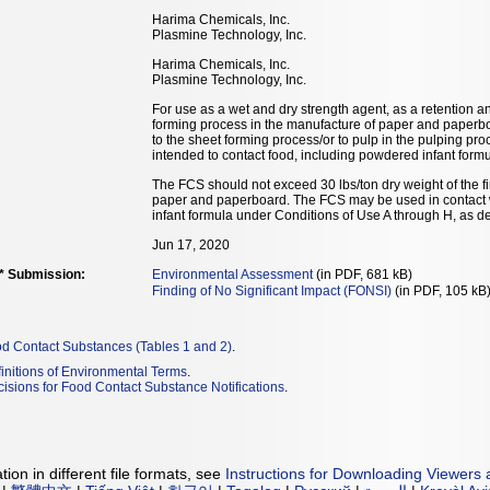
Harima Chemicals, Inc.
Plasmine Technology, Inc.
Harima Chemicals, Inc.
Plasmine Technology, Inc.
For use as a wet and dry strength agent, as a retention a
forming process in the manufacture of paper and paperbo
to the sheet forming process/or to pulp in the pulping pro
intended to contact food, including powdered infant formul
The FCS should not exceed 30 lbs/ton dry weight of the 
paper and paperboard. The FCS may be used in contact wi
infant formula under Conditions of Use A through H, as d
Jun 17, 2020
** Submission:
Environmental Assessment
(in PDF, 681 kB)
Finding of No Significant Impact (FONSI)
(in PDF, 105 kB
od Contact Substances (Tables 1 and 2)
.
initions of Environmental Terms
.
isions for Food Contact Substance Notifications
.
ion in different file formats, see
Instructions for Downloading Viewers 