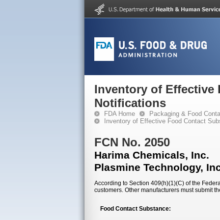
Inventory of Effectiv
Notifications
FDA Home
Packaging & Food Conta
Inventory of Effective Food Contact Sub
FCN No. 2050
Harima Chemicals, Inc.
Plasmine Technology, Inc
According to Section 409(h)(1)(C) of the Federal
customers. Other manufacturers must submit th
Food Contact Substance: