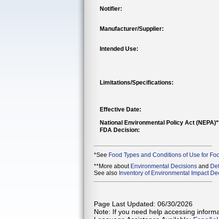
Notifier:
Manufacturer/Supplier:
Intended Use:
Limitations/Specifications:
Effective Date:
National Environmental Policy Act (NEPA)
FDA Decision:
*See
Food Types and Conditions of Use for Fo
**More about
Environmental Decisions
and
Def
See also
Inventory of Environmental Impact Dec
Page Last Updated: 06/30/2026
Note: If you need help accessing informat