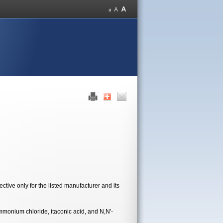
tive only for the listed manufacturer and its
monium chloride, itaconic acid, and N,N'-