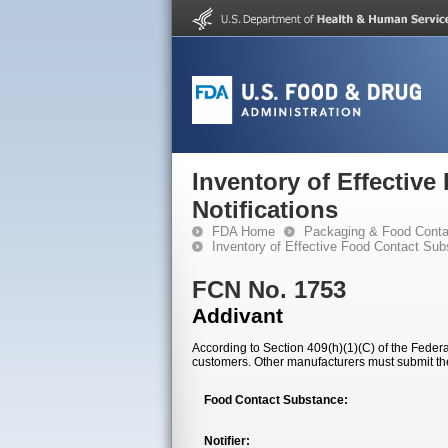
Inventory of Effectiv
Notifications
FDA Home
Packaging & Food Conta
Inventory of Effective Food Contact Sub
FCN No. 1753
Addivant
According to Section 409(h)(1)(C) of the Federal
customers. Other manufacturers must submit th
Food Contact Substance:
Notifier: