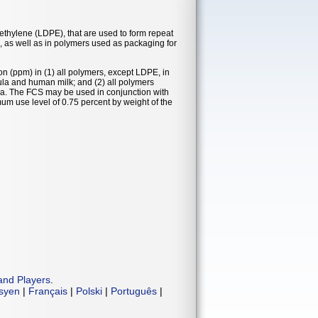
yethylene (LDPE), that are used to form repeat
k, as well as in polymers used as packaging for
on (ppm) in (1) all polymers, except LDPE, in
mula and human milk; and (2) all polymers
la. The FCS may be used in conjunction with
m use level of 0.75 percent by weight of the
and Players
.
isyen
|
Français
|
Polski
|
Português
|