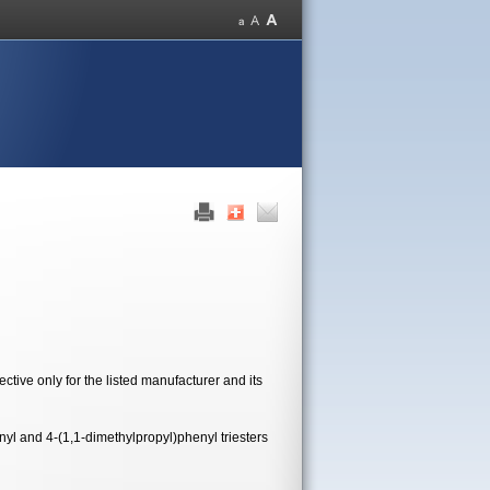
tive only for the listed manufacturer and its
yl and 4-(1,1-dimethylpropyl)phenyl triesters