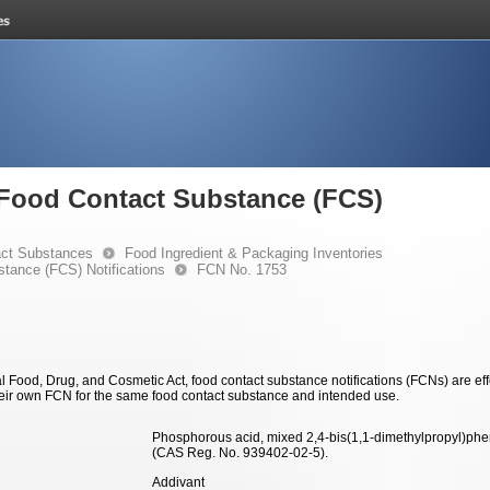
e Food Contact Substance (FCS)
ct Substances
Food Ingredient & Packaging Inventories
stance (FCS) Notifications
FCN No. 1753
 Food, Drug, and Cosmetic Act, food contact substance notifications (FCNs) are effec
eir own FCN for the same food contact substance and intended use.
Phosphorous acid, mixed 2,4-bis(1,1-dimethylpropyl)phen
(CAS Reg. No. 939402-02-5).
Addivant