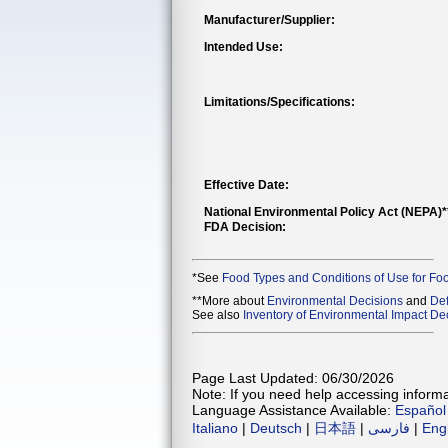
Manufacturer/Supplier:
Intended Use:
Limitations/Specifications:
Effective Date:
National Environmental Policy Act (NEPA)
FDA Decision:
*See
Food Types and Conditions of Use for Fo
**More about
Environmental Decisions
and
Def
See also
Inventory of Environmental Impact Dec
Page Last Updated: 06/30/2026
Note: If you need help accessing informat
Language Assistance Available:
Español
Italiano
|
Deutsch
|
日本語
|
فارسی
|
Eng