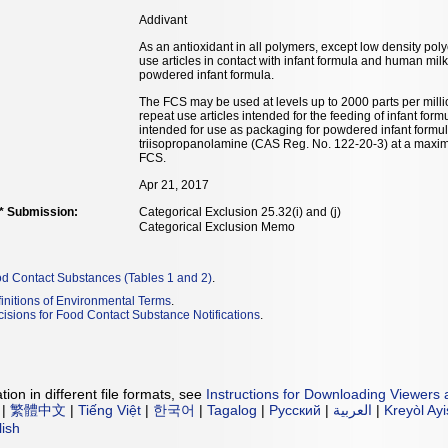
Addivant
As an antioxidant in all polymers, except low density pol
use articles in contact with infant formula and human mil
powdered infant formula.
The FCS may be used at levels up to 2000 parts per milli
repeat use articles intended for the feeding of infant for
intended for use as packaging for powdered infant formu
triisopropanolamine (CAS Reg. No. 122-20-3) at a maximu
FCS.
Apr 21, 2017
** Submission:
Categorical Exclusion 25.32(i) and (j)
Categorical Exclusion Memo
od Contact Substances (Tables 1 and 2)
.
initions of Environmental Terms
.
isions for Food Contact Substance Notifications
.
ion in different file formats, see
Instructions for Downloading Viewers 
|
繁體中文
|
Tiếng Việt
|
한국어
|
Tagalog
|
Русский
|
العربية
|
Kreyòl Ay
lish