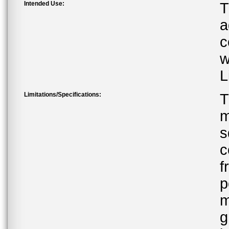
Intended Use:
T
a
c
w
L
Limitations/Specifications:
T
m
s
c
f
p
m
g