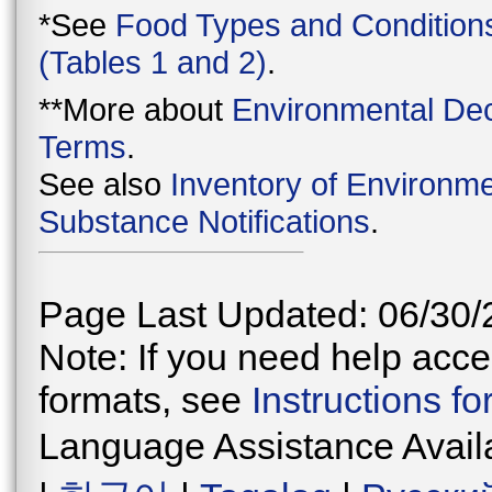
*See
Food Types and Condition
(Tables 1 and 2)
.
**More about
Environmental Dec
Terms
.
See also
Inventory of Environme
Substance Notifications
.
Page Last Updated: 06/30/
Note: If you need help acces
formats, see
Instructions f
Language Assistance Avail