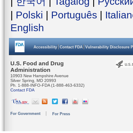
|
한국어
|
Tagalog
|
Русски
|
Polski
|
Português
|
Italia
English
Accessibility
Contact FDA
Vulnerability Disclosure 
U.S. Food and Drug
Administration
10903 New Hampshire Avenue
Silver Spring, MD 20993
Ph. 1-888-INFO-FDA (1-888-463-6332)
Contact FDA
For Government
For Press