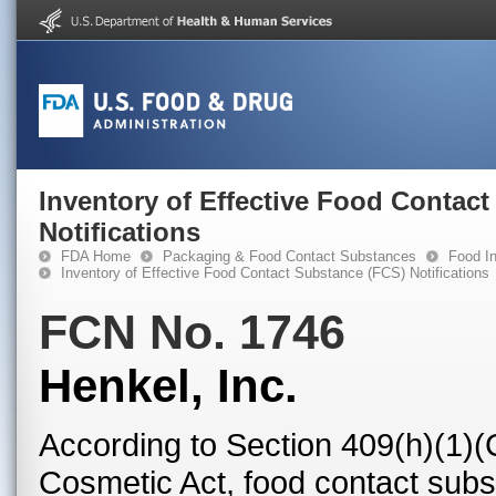
Inventory of Effective Food Contac
Notifications
FDA Home
Packaging & Food Contact Substances
Food In
Inventory of Effective Food Contact Substance (FCS) Notifications
FCN No. 1746
Henkel, Inc.
According to Section 409(h)(1)(
Cosmetic Act, food contact subst