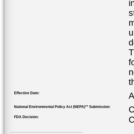
i
s
m
u
d
T
f
n
t
Effective Date:
A
National Environmental Policy Act (NEPA)** Submission:
C
FDA Decision:
C