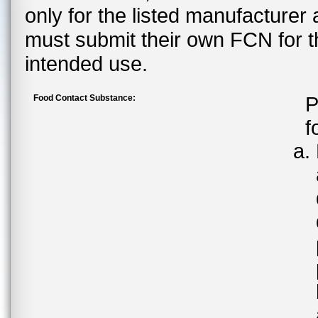
only for the listed manufacturer
must submit their own FCN for 
intended use.
Food Contact Substance:
P
f