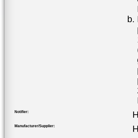
Notifier:
H
Manufacturer/Supplier:
H