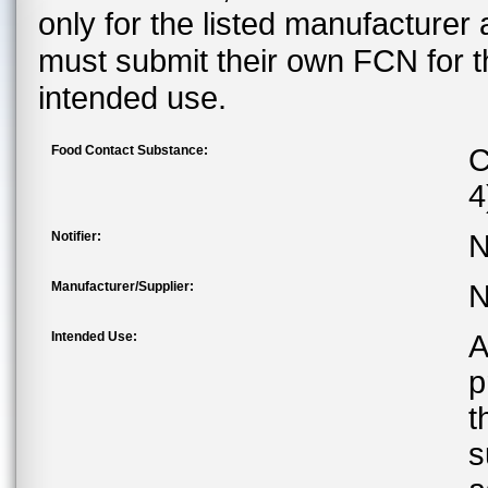
only for the listed manufacturer
must submit their own FCN for 
intended use.
Food Contact Substance:
C
4
Notifier:
N
Manufacturer/Supplier:
N
Intended Use:
A
p
t
s