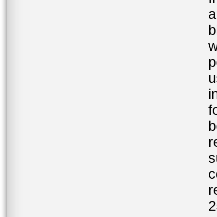
a
b
w
p
u
i
f
b
r
s
c
r
2