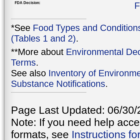
FDA Decision:
F
*See
Food Types and Condition
(Tables 1 and 2)
.
**More about
Environmental Dec
Terms
.
See also
Inventory of Environme
Substance Notifications
.
Page Last Updated: 06/30/
Note: If you need help acces
formats, see
Instructions f