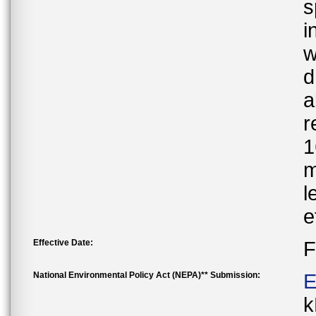
s
i
w
d
a
r
1
m
l
e
Effective Date:
F
National Environmental Policy Act (NEPA)** Submission:
E
k