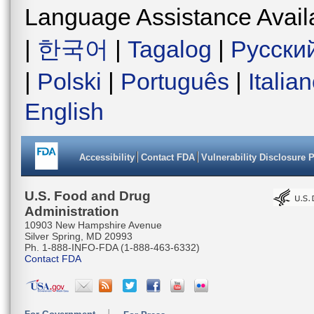
Language Assistance Avail
|
한국어
|
Tagalog
|
Русски
|
Polski
|
Português
|
Italia
English
Accessibility
Contact FDA
Vulnerability Disclosure 
U.S. Food and Drug
Administration
10903 New Hampshire Avenue
Silver Spring, MD 20993
Ph. 1-888-INFO-FDA (1-888-463-6332)
Contact FDA