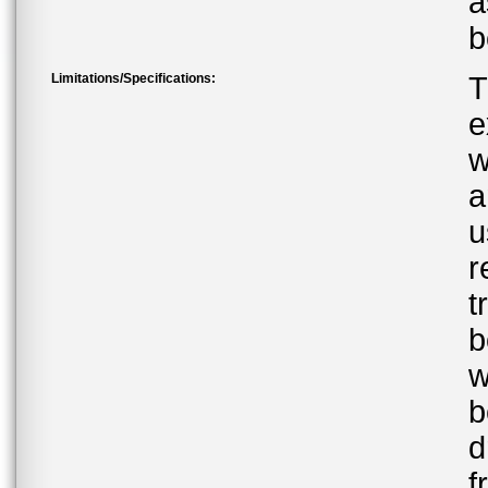
a
b
Limitations/Specifications:
T
e
w
a
u
r
t
b
w
b
d
f