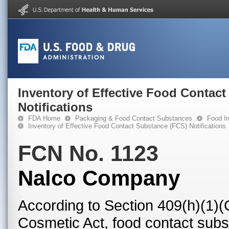
Inventory of Effective Food Contac
Notifications
FDA Home
Packaging & Food Contact Substances
Food In
Inventory of Effective Food Contact Substance (FCS) Notifications
FCN No. 1123
Nalco Company
According to Section 409(h)(1)(
Cosmetic Act, food contact subst