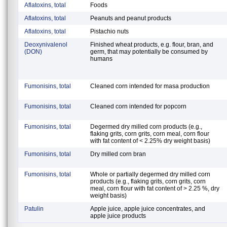
Aflatoxins, total
Foods
Aflatoxins, total
Peanuts and peanut products
Aflatoxins, total
Pistachio nuts
Deoxynivalenol
Finished wheat products, e.g. flour, bran, and
(DON)
germ, that may potentially be consumed by
humans
Fumonisins, total
Cleaned corn intended for masa production
Fumonisins, total
Cleaned corn intended for popcorn
Fumonisins, total
Degermed dry milled corn products (e.g.,
flaking grits, corn grits, corn meal, corn flour
with fat content of < 2.25% dry weight basis)
Fumonisins, total
Dry milled corn bran
Fumonisins, total
Whole or partially degermed dry milled corn
products (e.g., flaking grits, corn grits, corn
meal, corn flour with fat content of > 2.25 %, dry
weight basis)
Patulin
Apple juice, apple juice concentrates, and
apple juice products