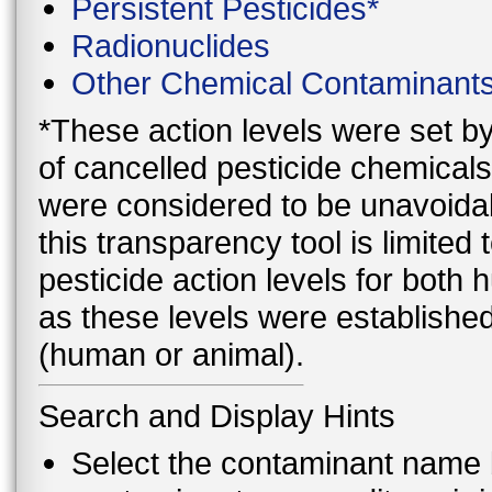
Persistent Pesticides*
Radionuclides
Other Chemical Contaminant
*These action levels were set b
of cancelled pesticide chemicals
were considered to be unavoidab
this transparency tool is limite
pesticide action levels for both
as these levels were established
(human or animal).
Search and Display Hints
Select the contaminant name 