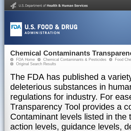
Chemical Contaminants Transparen
FDA Home
Chemical Contaminants & Pesticides
Food Che
Original Search Results
The FDA has published a variety
deleterious substances in huma
regulations for industry. For ea
Transparency Tool provides a con
Contaminant levels listed in the
action levels, guidance levels, 