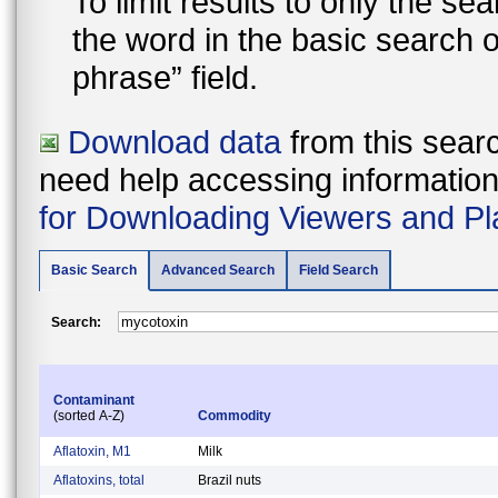
To limit results to only the s
the word in the basic search 
phrase” field.
Download data
from this searc
need help accessing information i
for Downloading Viewers and Pl
Basic Search
Advanced Search
Field Search
Search:
Contaminant
(sorted A-Z)
Commodity
Aflatoxin, M1
Milk
Aflatoxins, total
Brazil nuts