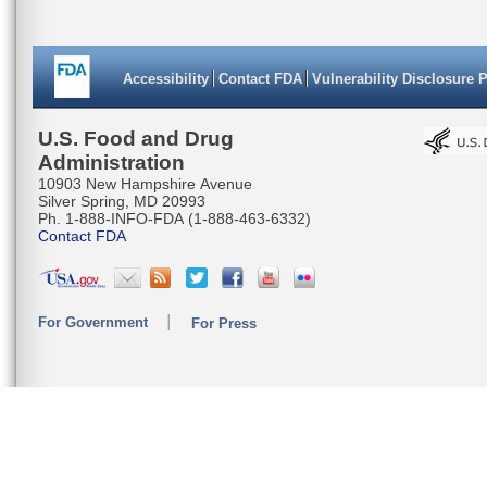
Accessibility
Contact FDA
Vulnerability Disclosure 
U.S. Food and Drug
Administration
10903 New Hampshire Avenue
Silver Spring, MD 20993
Ph. 1-888-INFO-FDA (1-888-463-6332)
Contact FDA
For Government
For Press