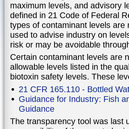
maximum levels, and advisory le
defined in 21 Code of Federal 
types of contaminant levels are 
used to advise industry on level
risk or may be avoidable throug
Certain contaminant levels are no
allowable levels listed in the qu
biotoxin safety levels. These lev
21 CFR 165.110 - Bottled Wa
Guidance for Industry: Fish 
Guidance
The transparency tool was last u