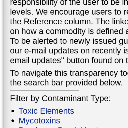
responsibility of the user to be
levels. We encourage users to r
the Reference column. The linke
on how a commodity is defined a
To be alerted to newly issued g
our e-mail updates on recently 
email updates" button found on
To navigate this transparency too
the search bar provided below.
Filter by Contaminant Type:
Toxic Elements
Mycotoxins