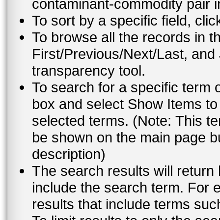
contaminant-commodity pair i
To sort by a specific field, cli
To browse all the records in t
First/Previous/Next/Last, and
transparency tool.
To search for a specific term 
box and select Show Items to 
selected terms. (Note: This te
be shown on the main page but
description)
The search results will return
include the search term. For e
results that include terms su