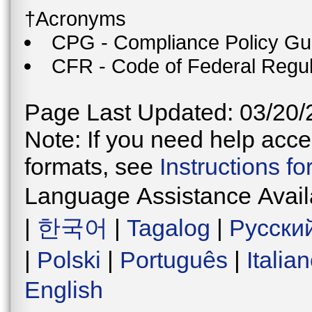
†Acronyms
CPG - Compliance Policy Gu
CFR - Code of Federal Regul
Page Last Updated: 03/20/
Note: If you need help acces
formats, see
Instructions f
Language Assistance Avail
|
한국어
|
Tagalog
|
Русски
|
Polski
|
Português
|
Italia
English