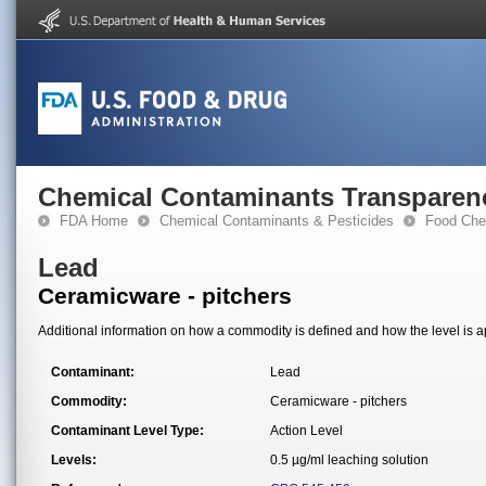
Chemical Contaminants Transparen
FDA Home
Chemical Contaminants & Pesticides
Food Che
Lead
Ceramicware - pitchers
Additional information on how a commodity is defined and how the level is ap
Contaminant:
Lead
Commodity:
Ceramicware - pitchers
Contaminant Level Type:
Action Level
Levels:
0.5 µg/ml leaching solution