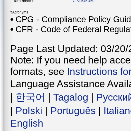
Reference†:
CPG 545.450
†Acronyms
CPG - Compliance Policy Gui
CFR - Code of Federal Regula
Page Last Updated: 03/20/
Note: If you need help acces
formats, see
Instructions f
Language Assistance Avail
|
한국어
|
Tagalog
|
Русски
|
Polski
|
Português
|
Italia
English