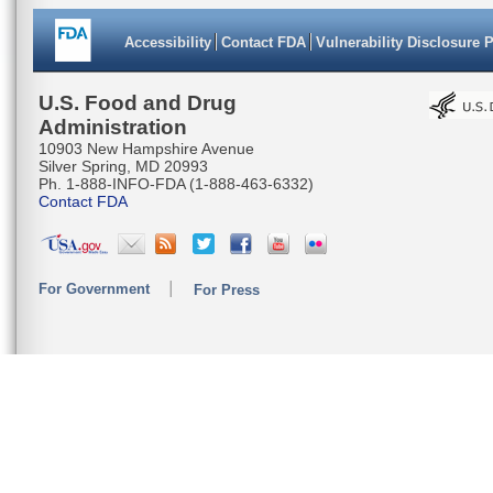
Accessibility
Contact FDA
Vulnerability Disclosure 
U.S. Food and Drug
Administration
10903 New Hampshire Avenue
Silver Spring, MD 20993
Ph. 1-888-INFO-FDA (1-888-463-6332)
Contact FDA
For Government
For Press