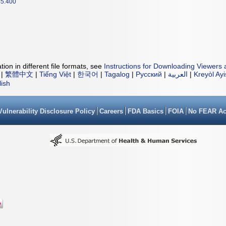
5.400
ion in different file formats, see
Instructions for Downloading Viewers 
|
繁體中文
|
Tiếng Việt
|
한국어
|
Tagalog
|
Русский
|
العربية
|
Kreyòl Ay
lish
Vulnerability Disclosure Policy
Careers
FDA Basics
FOIA
No FEAR Ac