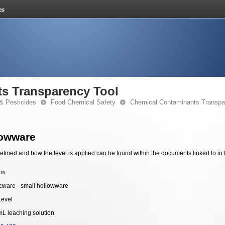
s Transparency Tool
& Pesticides
Food Chemical Safety
Chemical Contaminants Transpa
lowware
fined and how the level is applied can be found within the documents linked to in 
um
ware - small hollowware
Level
mL leaching solution