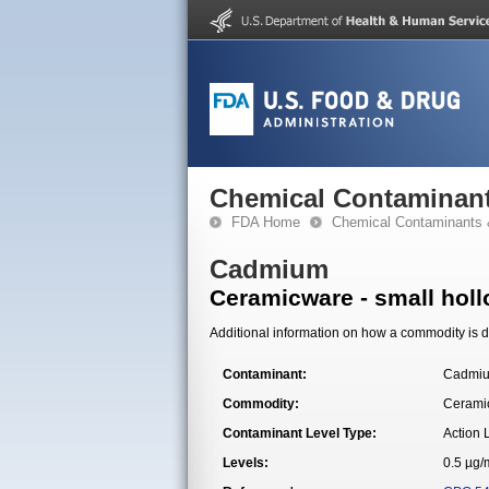
Chemical Contaminant
FDA Home
Chemical Contaminants 
Cadmium
Ceramicware - small hol
Additional information on how a commodity is de
Contaminant:
Cadmi
Commodity:
Ceramic
Contaminant Level Type:
Action 
Levels:
0.5 µg/