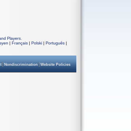
and Players
.
isyen
|
Français
|
Polski
|
Português
|
t
Nondiscrimination
Website Policies