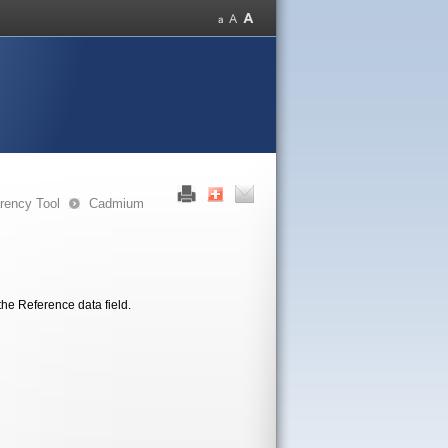
rency Tool
Cadmium
the Reference data field.