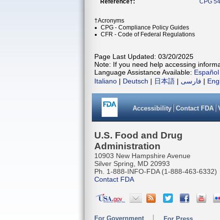
Reference†:
CPG 54
†Acronyms
CPG - Compliance Policy Guides
CFR - Code of Federal Regulations
Page Last Updated: 03/20/2025
Note: If you need help accessing informat
Language Assistance Available:
Español
Italiano
|
Deutsch
|
日本語
|
فارسی
|
Eng
Accessibility
Contact FDA
U.S. Food and Drug
Administration
10903 New Hampshire Avenue
Silver Spring, MD 20993
Ph. 1-888-INFO-FDA (1-888-463-6332)
Contact FDA
For Government
For Press