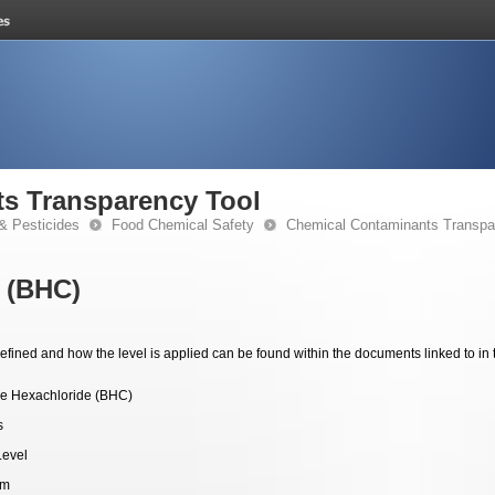
s Transparency Tool
& Pesticides
Food Chemical Safety
Chemical Contaminants Transpa
 (BHC)
fined and how the level is applied can be found within the documents linked to in 
e Hexachloride (BHC)
s
Level
pm