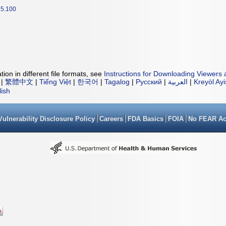
5.100
ion in different file formats, see
Instructions for Downloading Viewers 
|
繁體中文
|
Tiếng Việt
|
한국어
|
Tagalog
|
Русский
|
العربية
|
Kreyòl Ay
lish
Vulnerability Disclosure Policy
Careers
FDA Basics
FOIA
No FEAR Ac