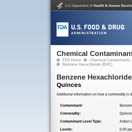
Chemical Contaminant
FDA Home
Chemical Contaminants 
Benzene Hexachloride (BHC)
Benzene Hexachloride
Quinces
Additional information on how a commodity is de
Contaminant:
Benzen
Commodity:
Quince
Contaminant Level Type:
Action 
Levels:
0.05 p