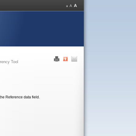
rency Tool
the Reference data field.