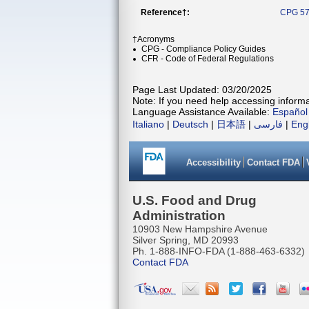
Reference†:
CPG 57
†Acronyms
CPG - Compliance Policy Guides
CFR - Code of Federal Regulations
Page Last Updated: 03/20/2025
Note: If you need help accessing informat
Language Assistance Available:
Español
Italiano
|
Deutsch
|
日本語
|
فارسی
|
Eng
Accessibility
Contact FDA
U.S. Food and Drug
Administration
10903 New Hampshire Avenue
Silver Spring, MD 20993
Ph. 1-888-INFO-FDA (1-888-463-6332)
Contact FDA