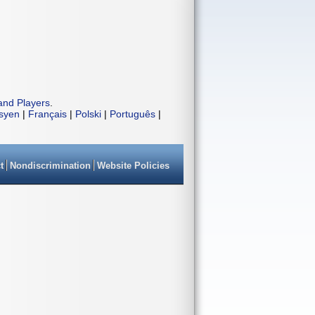
and Players
.
isyen
|
Français
|
Polski
|
Português
|
t
Nondiscrimination
Website Policies