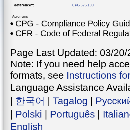
Reference†:
CPG 575.100
†Acronyms
CPG - Compliance Policy Gui
CFR - Code of Federal Regula
Page Last Updated: 03/20/
Note: If you need help acces
formats, see
Instructions f
Language Assistance Avail
|
한국어
|
Tagalog
|
Русски
|
Polski
|
Português
|
Italia
English