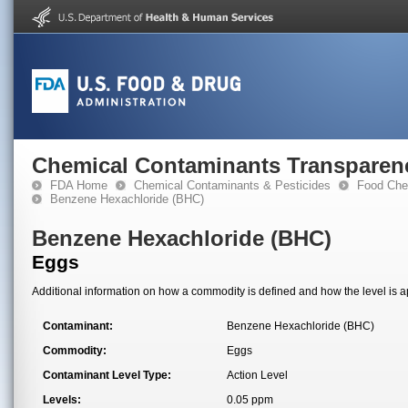
Chemical Contaminants Transparen
FDA Home
Chemical Contaminants & Pesticides
Food Che
Benzene Hexachloride (BHC)
Benzene Hexachloride (BHC)
Eggs
Additional information on how a commodity is defined and how the level is ap
Contaminant:
Benzene Hexachloride (BHC)
Commodity:
Eggs
Contaminant Level Type:
Action Level
Levels:
0.05 ppm