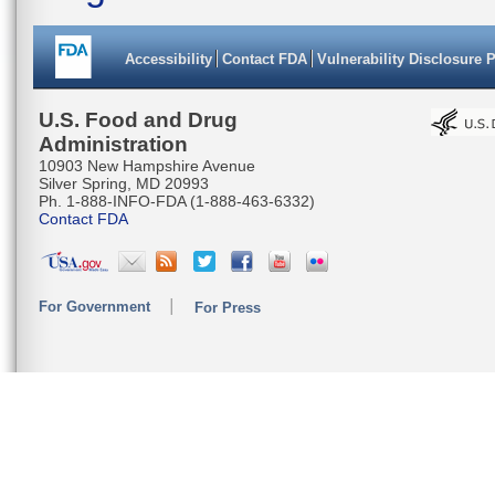
Accessibility
Contact FDA
Vulnerability Disclosure 
U.S. Food and Drug
Administration
10903 New Hampshire Avenue
Silver Spring, MD 20993
Ph. 1-888-INFO-FDA (1-888-463-6332)
Contact FDA
For Government
For Press