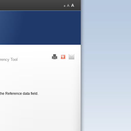
rency Tool
the Reference data field.