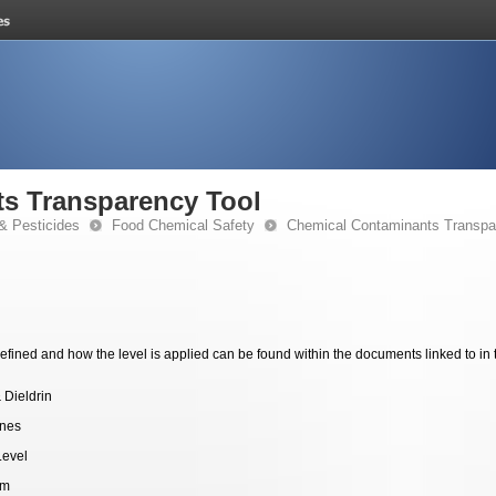
s Transparency Tool
& Pesticides
Food Chemical Safety
Chemical Contaminants Transpa
fined and how the level is applied can be found within the documents linked to in 
 Dieldrin
ines
Level
pm