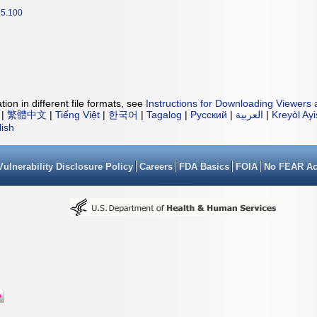
5.100
ion in different file formats, see
Instructions for Downloading Viewers 
|
繁體中文
|
Tiếng Việt
|
한국어
|
Tagalog
|
Русский
|
العربية
|
Kreyòl Ay
lish
Vulnerability Disclosure Policy
Careers
FDA Basics
FOIA
No FEAR Ac