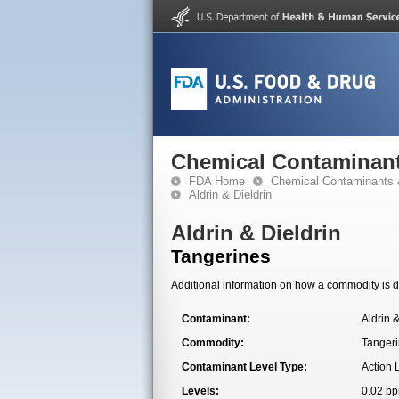
Chemical Contaminant
FDA Home
Chemical Contaminants 
Aldrin & Dieldrin
Aldrin & Dieldrin
Tangerines
Additional information on how a commodity is de
Contaminant:
Aldrin &
Commodity:
Tanger
Contaminant Level Type:
Action 
Levels:
0.02 p