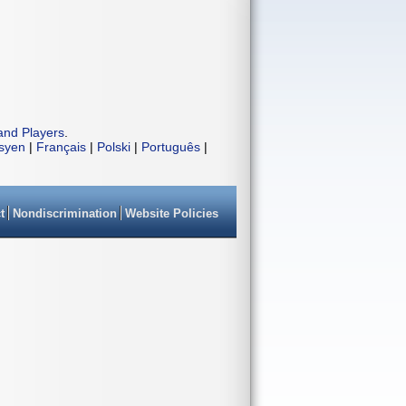
and Players
.
isyen
|
Français
|
Polski
|
Português
|
t
Nondiscrimination
Website Policies