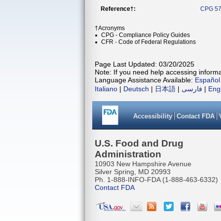
Reference†:
CPG 57
†Acronyms
CPG - Compliance Policy Guides
CFR - Code of Federal Regulations
Page Last Updated: 03/20/2025
Note: If you need help accessing informat
Language Assistance Available:
Español
Italiano
|
Deutsch
|
日本語
|
فارسی
|
Eng
Accessibility
Contact FDA
U.S. Food and Drug
Administration
10903 New Hampshire Avenue
Silver Spring, MD 20993
Ph. 1-888-INFO-FDA (1-888-463-6332)
Contact FDA