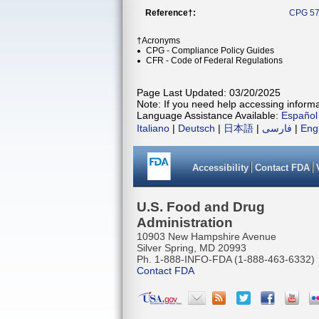
Reference†:
CPG 57
†Acronyms
CPG - Compliance Policy Guides
CFR - Code of Federal Regulations
Page Last Updated: 03/20/2025
Note: If you need help accessing informat
Language Assistance Available:
Español
Italiano
|
Deutsch
|
日本語
|
فارسی
|
Eng
Accessibility
Contact FDA
U.S. Food and Drug
Administration
10903 New Hampshire Avenue
Silver Spring, MD 20993
Ph. 1-888-INFO-FDA (1-888-463-6332)
Contact FDA