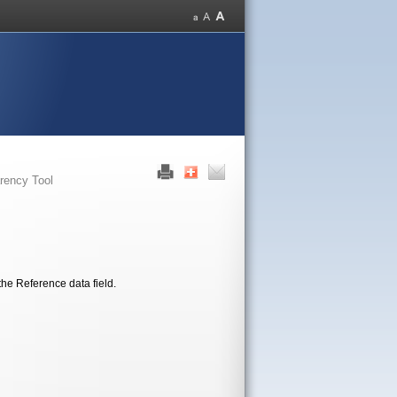
rency Tool
the Reference data field.