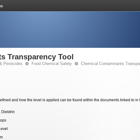
s Transparency Tool
& Pesticides
Food Chemical Safety
Chemical Contaminants Transpa
fined and how the level is applied can be found within the documents linked to in 
 Dieldrin
tops
Level
pm