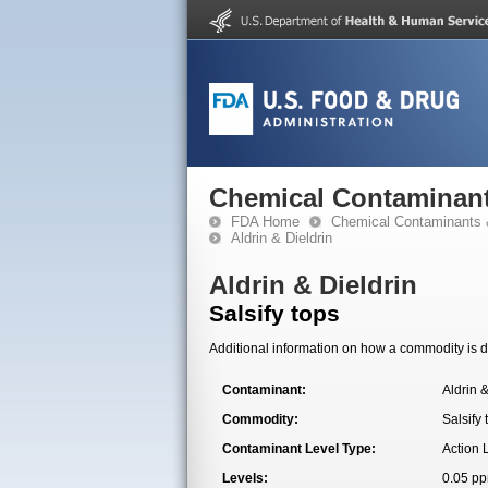
Chemical Contaminant
FDA Home
Chemical Contaminants 
Aldrin & Dieldrin
Aldrin & Dieldrin
Salsify tops
Additional information on how a commodity is de
Contaminant:
Aldrin &
Commodity:
Salsify 
Contaminant Level Type:
Action 
Levels:
0.05 p