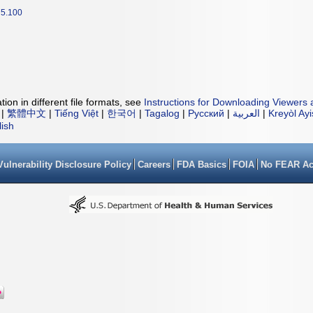
5.100
ion in different file formats, see
Instructions for Downloading Viewers 
|
繁體中文
|
Tiếng Việt
|
한국어
|
Tagalog
|
Русский
|
العربية
|
Kreyòl Ay
lish
Vulnerability Disclosure Policy
Careers
FDA Basics
FOIA
No FEAR Ac