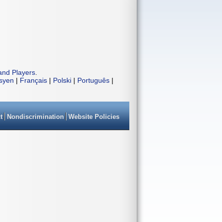
and Players
.
isyen
|
Français
|
Polski
|
Português
|
t
Nondiscrimination
Website Policies