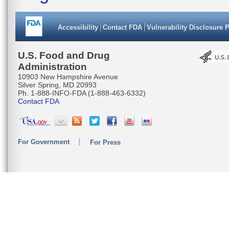
Accessibility
Contact FDA
Vulnerability Disclosure 
U.S. Food and Drug
Administration
10903 New Hampshire Avenue
Silver Spring, MD 20993
Ph. 1-888-INFO-FDA (1-888-463-6332)
Contact FDA
For Government
For Press