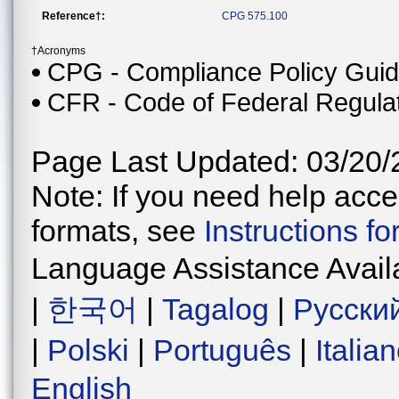
Reference†:
CPG 575.100
†Acronyms
CPG - Compliance Policy Gui
CFR - Code of Federal Regula
Page Last Updated: 03/20/
Note: If you need help acces
formats, see
Instructions f
Language Assistance Avail
|
한국어
|
Tagalog
|
Русски
|
Polski
|
Português
|
Italia
English