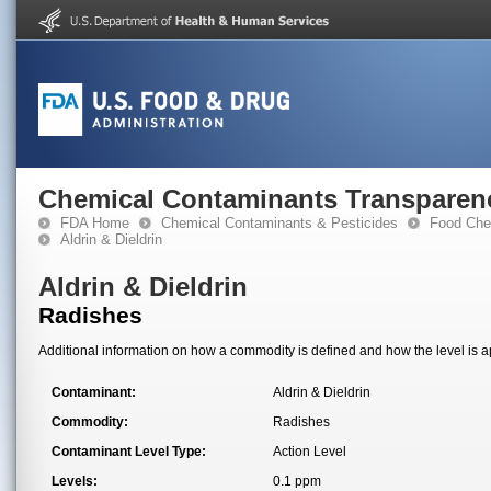
Chemical Contaminants Transparen
FDA Home
Chemical Contaminants & Pesticides
Food Che
Aldrin & Dieldrin
Aldrin & Dieldrin
Radishes
Additional information on how a commodity is defined and how the level is ap
Contaminant:
Aldrin & Dieldrin
Commodity:
Radishes
Contaminant Level Type:
Action Level
Levels:
0.1 ppm