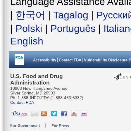
Language Assistance Avail
|
한국어
|
Tagalog
|
Русски
|
Polski
|
Português
|
Italia
English
Accessibility
Contact FDA
Vulnerability Disclosure 
U.S. Food and Drug
Administration
10903 New Hampshire Avenue
Silver Spring, MD 20993
Ph. 1-888-INFO-FDA (1-888-463-6332)
Contact FDA
For Government
For Press