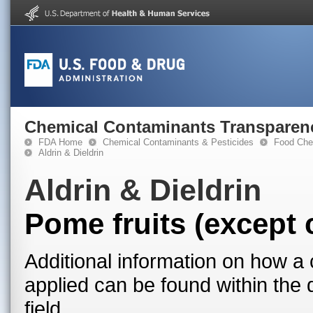
Chemical Contaminants Transparen
FDA Home
Chemical Contaminants & Pesticides
Food Che
Aldrin & Dieldrin
Aldrin & Dieldrin
Pome fruits (except 
Additional information on how a 
applied can be found within the
field.