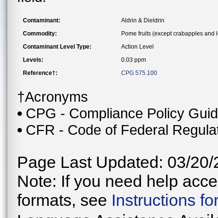
Contaminant:
Aldrin & Dieldrin
Commodity:
Pome fruits (except crabapples and 
Contaminant Level Type:
Action Level
Levels:
0.03 ppm
Reference†:
CPG 575.100
†Acronyms
CPG - Compliance Policy Gui
CFR - Code of Federal Regula
Page Last Updated: 03/20/
Note: If you need help acces
formats, see
Instructions f