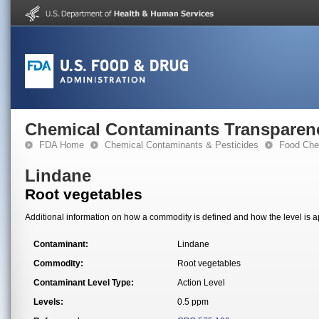
Chemical Contaminants Transparen
FDA Home
Chemical Contaminants & Pesticides
Food Che
Lindane
Root vegetables
Additional information on how a commodity is defined and how the level is ap
Contaminant:
Lindane
Commodity:
Root vegetables
Contaminant Level Type:
Action Level
Levels:
0.5 ppm