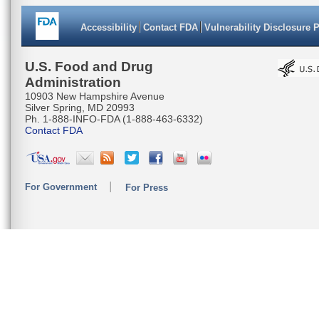
Accessibility
Contact FDA
Vulnerability Disclosure 
U.S. Food and Drug
Administration
10903 New Hampshire Avenue
Silver Spring, MD 20993
Ph. 1-888-INFO-FDA (1-888-463-6332)
Contact FDA
For Government
For Press