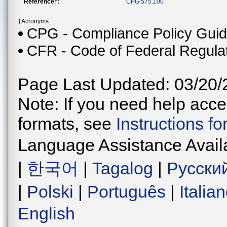
Reference†:
CPG 575.100
†Acronyms
CPG - Compliance Policy Gui
CFR - Code of Federal Regula
Page Last Updated: 03/20/
Note: If you need help acces
formats, see
Instructions f
Language Assistance Avail
|
한국어
|
Tagalog
|
Русски
|
Polski
|
Português
|
Italia
English