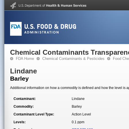
Chemical Contaminants Transparen
FDA Home
Chemical Contaminants & Pesticides
Food Che
Lindane
Barley
Additional information on how a commodity is defined and how the level is ap
Contaminant:
Lindane
Commodity:
Barley
Contaminant Level Type:
Action Level
Levels:
0.1 ppm