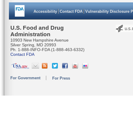
Accessibility
Contact FDA
Vulnerability Disclosure 
U.S. Food and Drug
Administration
10903 New Hampshire Avenue
Silver Spring, MD 20993
Ph. 1-888-INFO-FDA (1-888-463-6332)
Contact FDA
For Government
For Press