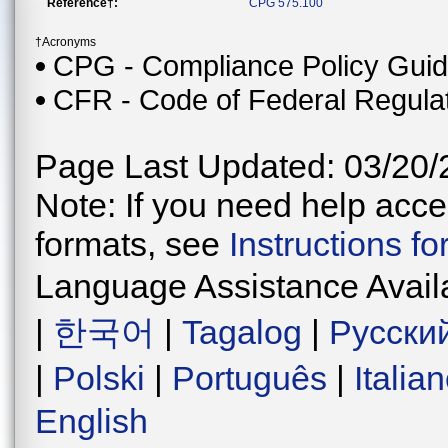
Reference†:
CPG 575.100
†Acronyms
CPG - Compliance Policy Gui
CFR - Code of Federal Regula
Page Last Updated: 03/20/
Note: If you need help acces
formats, see
Instructions f
Language Assistance Avail
|
한국어
|
Tagalog
|
Русски
|
Polski
|
Português
|
Italia
English