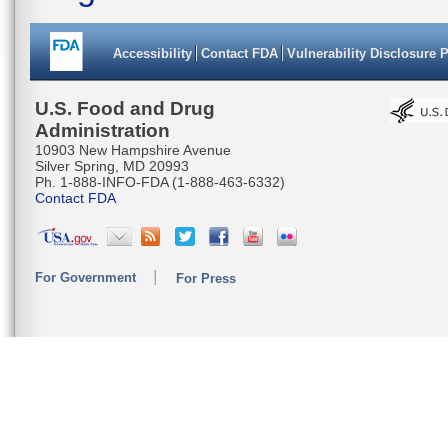
Accessibility
Contact FDA
Vulnerability Disclosure 
U.S. Food and Drug
Administration
10903 New Hampshire Avenue
Silver Spring, MD 20993
Ph. 1-888-INFO-FDA (1-888-463-6332)
Contact FDA
For Government
For Press