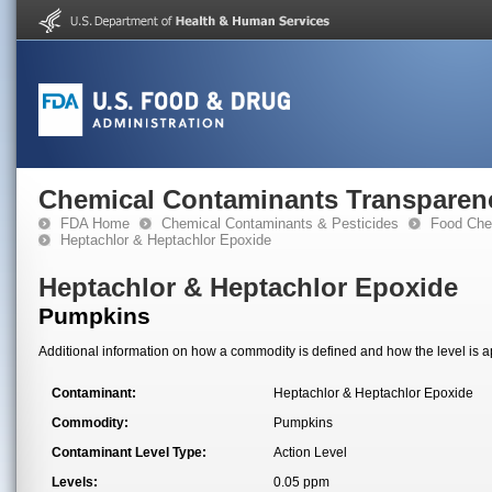
Chemical Contaminants Transparen
FDA Home
Chemical Contaminants & Pesticides
Food Che
Heptachlor & Heptachlor Epoxide
Heptachlor & Heptachlor Epoxide
Pumpkins
Additional information on how a commodity is defined and how the level is ap
Contaminant:
Heptachlor & Heptachlor Epoxide
Commodity:
Pumpkins
Contaminant Level Type:
Action Level
Levels:
0.05 ppm