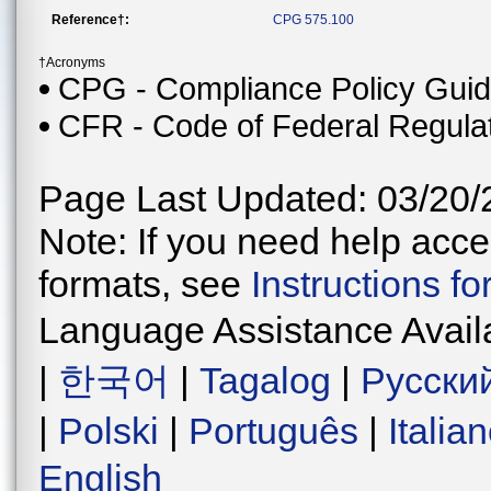
Reference†:
CPG 575.100
†Acronyms
CPG - Compliance Policy Gui
CFR - Code of Federal Regula
Page Last Updated: 03/20/
Note: If you need help acces
formats, see
Instructions f
Language Assistance Avail
|
한국어
|
Tagalog
|
Русски
|
Polski
|
Português
|
Italia
English