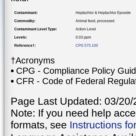
Contaminant:
Heptachlor & Heptachlor Epoxide
Commodity:
Animal feed, processed
Contaminant Level Type:
Action Level
Levels:
0.03 ppm
Reference†:
CPG 575.100
†Acronyms
CPG - Compliance Policy Gui
CFR - Code of Federal Regula
Page Last Updated: 03/20/
Note: If you need help acces
formats, see
Instructions f