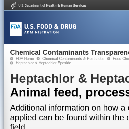
Chemical Contaminants Transparen
FDA Home
Chemical Contaminants & Pesticides
Food Che
Heptachlor & Heptachlor Epoxide
Heptachlor & Hepta
Animal feed, proces
Additional information on how a 
applied can be found within the
field.