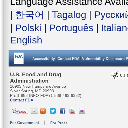
Language Assistance Avail
|
한국어
|
Tagalog
|
Русски
|
Polski
|
Português
|
Italia
English
Accessibility
Contact FDA
Vulnerability Disclosure 
U.S. Food and Drug
Administration
10903 New Hampshire Avenue
Silver Spring, MD 20993
Ph. 1-888-INFO-FDA (1-888-463-6332)
Contact FDA
For Government
For Press