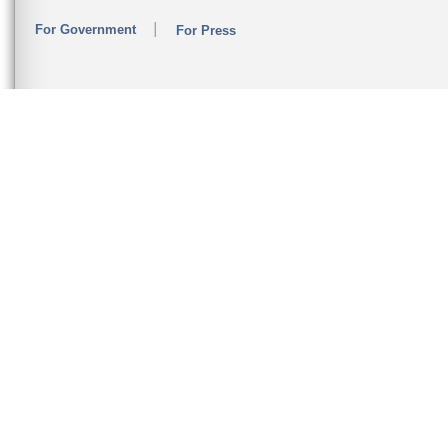
For Government
For Press