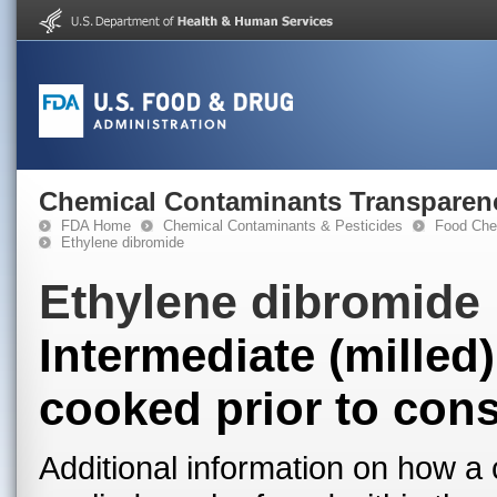
Chemical Contaminants Transparen
FDA Home
Chemical Contaminants & Pesticides
Food Che
Ethylene dibromide
Ethylene dibromide
Intermediate (milled
cooked prior to con
Additional information on how a 