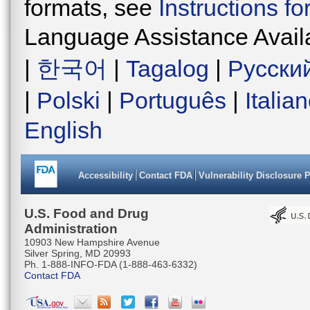
formats, see
Instructions f
Language Assistance Avail
|
한국어
|
Tagalog
|
Русски
|
Polski
|
Português
|
Italia
English
Accessibility
Contact FDA
Vulnerability Disclosure 
U.S. Food and Drug
Administration
10903 New Hampshire Avenue
Silver Spring, MD 20993
Ph. 1-888-INFO-FDA (1-888-463-6332)
Contact FDA