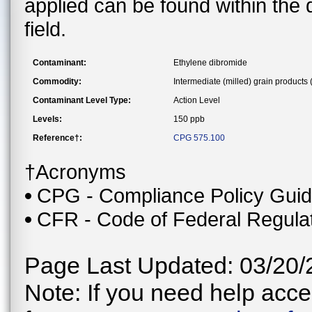
applied can be found within the
field.
Contaminant:
Ethylene dibromide
Commodity:
Intermediate (milled) grain products
Contaminant Level Type:
Action Level
Levels:
150 ppb
Reference†:
CPG 575.100
†Acronyms
CPG - Compliance Policy Gui
CFR - Code of Federal Regula
Page Last Updated: 03/20/
Note: If you need help acces