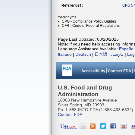
Reference†:
CPG 57
†Acronyms
CPG - Compliance Policy Guides
CFR - Code of Federal Regulations
Page Last Updated: 03/20/2025
Note: If you need help accessing informat
Language Assistance Available:
Español
Italiano
|
Deutsch
|
日本語
|
فارسی
|
Eng
Accessibility
Contact FDA
U.S. Food and Drug
Administration
10903 New Hampshire Avenue
Silver Spring, MD 20993
Ph. 1-888-INFO-FDA (1-888-463-6332)
Contact FDA