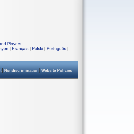
and Players
.
isyen
|
Français
|
Polski
|
Português
|
t
Nondiscrimination
Website Policies