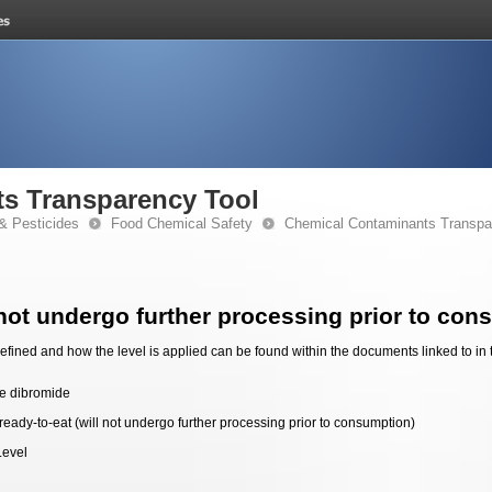
s Transparency Tool
& Pesticides
Food Chemical Safety
Chemical Contaminants Transpa
 not undergo further processing prior to con
fined and how the level is applied can be found within the documents linked to in 
e dibromide
ready-to-eat (will not undergo further processing prior to consumption)
Level