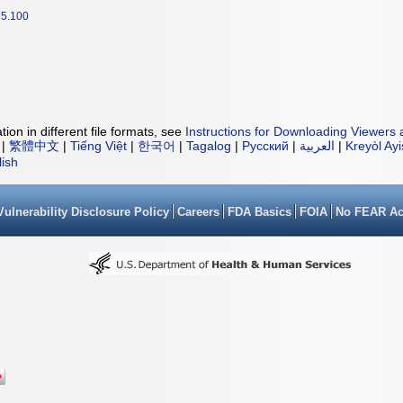
5.100
ion in different file formats, see
Instructions for Downloading Viewers 
|
繁體中文
|
Tiếng Việt
|
한국어
|
Tagalog
|
Русский
|
العربية
|
Kreyòl Ay
lish
Vulnerability Disclosure Policy
Careers
FDA Basics
FOIA
No FEAR Ac