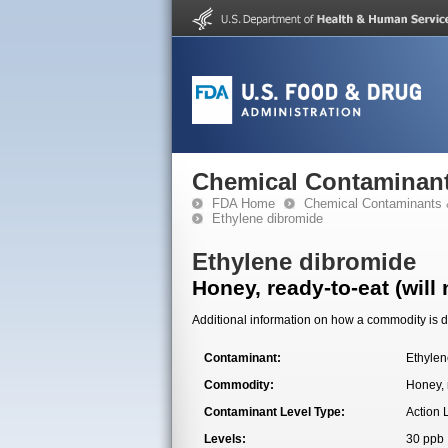
Chemical Contaminant
FDA Home
Chemical Contaminants 
Ethylene dibromide
Ethylene dibromide
Honey, ready-to-eat (will
Additional information on how a commodity is de
Contaminant:
Ethylen
Commodity:
Honey, 
Contaminant Level Type:
Action 
Levels:
30 ppb