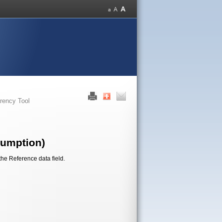
rency Tool
sumption)
the Reference data field.