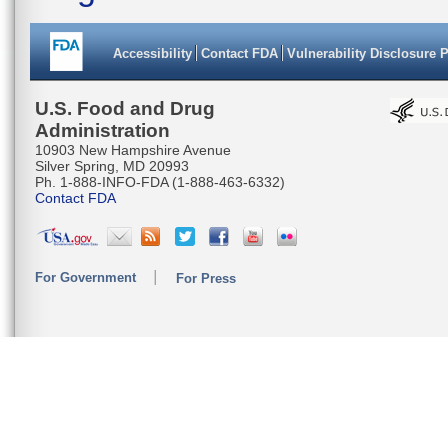
Accessibility
Contact FDA
Vulnerability Disclosure 
U.S. Food and Drug
Administration
10903 New Hampshire Avenue
Silver Spring, MD 20993
Ph. 1-888-INFO-FDA (1-888-463-6332)
Contact FDA
For Government
For Press