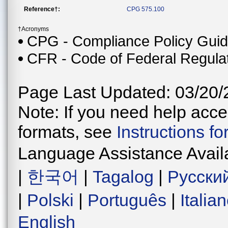
Reference†:
CPG 575.100
†Acronyms
CPG - Compliance Policy Gui
CFR - Code of Federal Regula
Page Last Updated: 03/20/
Note: If you need help acces
formats, see
Instructions f
Language Assistance Avail
|
한국어
|
Tagalog
|
Русски
|
Polski
|
Português
|
Italia
English