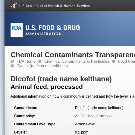
Chemical Contaminants Transparen
FDA Home
Chemical Contaminants & Pesticides
Food Che
Dicofol (trade name kelthane)
Dicofol (trade name kelthane)
Animal feed, processed
Additional information on how a commodity is defined and how the level is ap
Contaminant:
Dicofol (trade name kelthane)
Commodity:
Animal feed, processed
Contaminant Level Type:
Action Level
Levels:
0.5 ppm