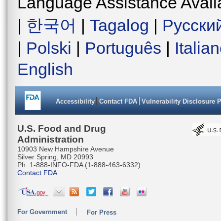
Language Assistance Avail
|
한국어
|
Tagalog
|
Русски
|
Polski
|
Português
|
Italia
English
Accessibility
Contact FDA
Vulnerability Disclosure 
U.S. Food and Drug
Administration
10903 New Hampshire Avenue
Silver Spring, MD 20993
Ph. 1-888-INFO-FDA (1-888-463-6332)
Contact FDA
For Government
For Press