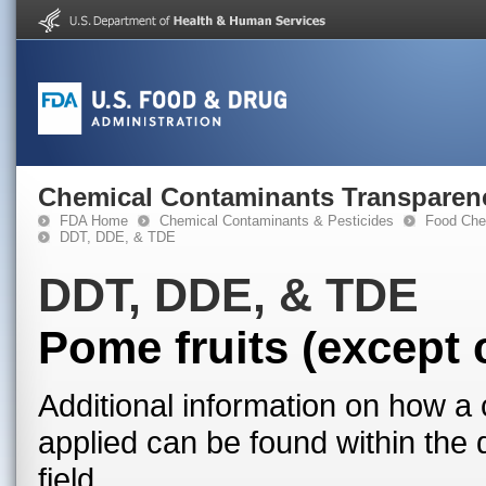
Chemical Contaminants Transparen
FDA Home
Chemical Contaminants & Pesticides
Food Che
DDT, DDE, & TDE
DDT, DDE, & TDE
Pome fruits (except 
Additional information on how a 
applied can be found within the
field.