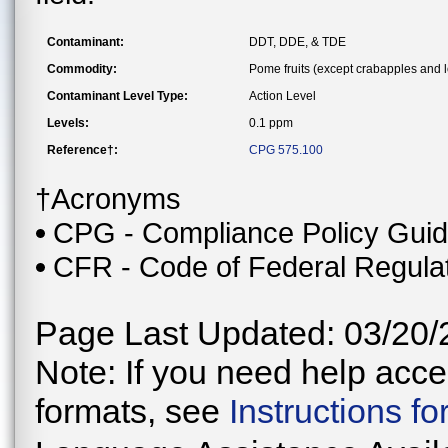
Contaminant:
DDT, DDE, & TDE
Commodity:
Pome fruits (except crabapples and 
Contaminant Level Type:
Action Level
Levels:
0.1 ppm
Reference†:
CPG 575.100
†Acronyms
CPG - Compliance Policy Gui
CFR - Code of Federal Regula
Page Last Updated: 03/20/
Note: If you need help acces
formats, see
Instructions f