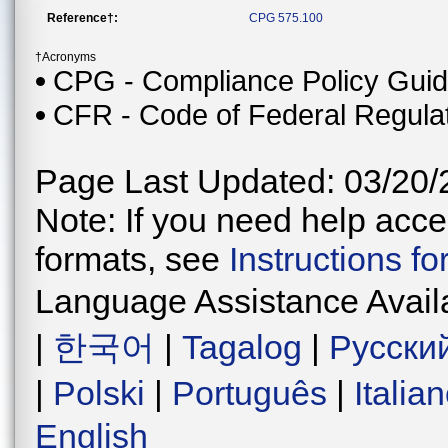
Reference†:
CPG 575.100
†Acronyms
CPG - Compliance Policy Gui
CFR - Code of Federal Regula
Page Last Updated: 03/20/
Note: If you need help acces
formats, see
Instructions f
Language Assistance Avail
|
한국어
|
Tagalog
|
Русски
|
Polski
|
Português
|
Italia
English