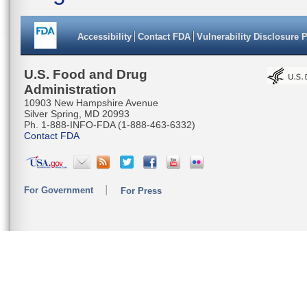
Accessibility
Contact FDA
Vulnerability Disclosure 
U.S. Food and Drug
Administration
10903 New Hampshire Avenue
Silver Spring, MD 20993
Ph. 1-888-INFO-FDA (1-888-463-6332)
Contact FDA
For Government
For Press