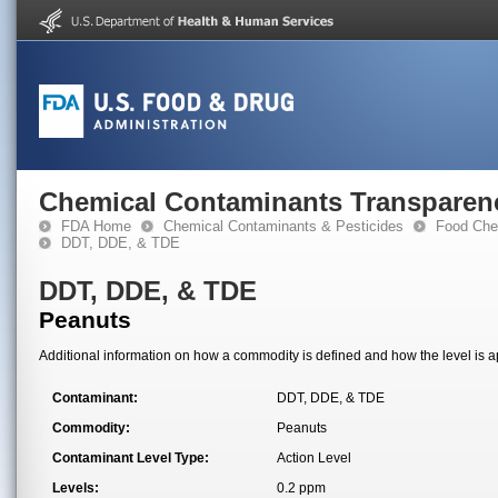
Chemical Contaminants Transparen
FDA Home
Chemical Contaminants & Pesticides
Food Che
DDT, DDE, & TDE
DDT, DDE, & TDE
Peanuts
Additional information on how a commodity is defined and how the level is ap
Contaminant:
DDT, DDE, & TDE
Commodity:
Peanuts
Contaminant Level Type:
Action Level
Levels:
0.2 ppm