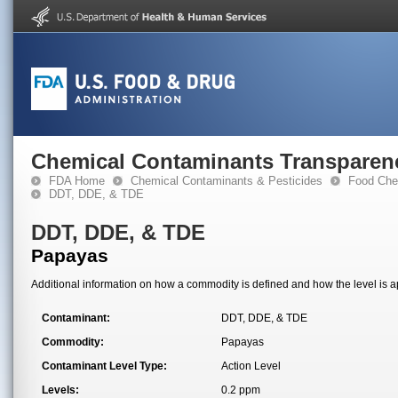
Chemical Contaminants Transparen
FDA Home
Chemical Contaminants & Pesticides
Food Che
DDT, DDE, & TDE
DDT, DDE, & TDE
Papayas
Additional information on how a commodity is defined and how the level is ap
Contaminant:
DDT, DDE, & TDE
Commodity:
Papayas
Contaminant Level Type:
Action Level
Levels:
0.2 ppm