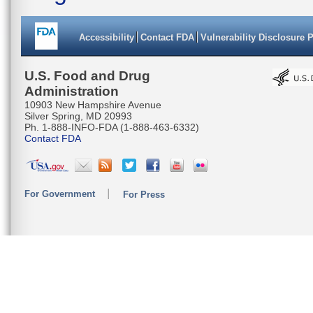
Accessibility
Contact FDA
Vulnerability Disclosure 
U.S. Food and Drug
Administration
10903 New Hampshire Avenue
Silver Spring, MD 20993
Ph. 1-888-INFO-FDA (1-888-463-6332)
Contact FDA
For Government
For Press