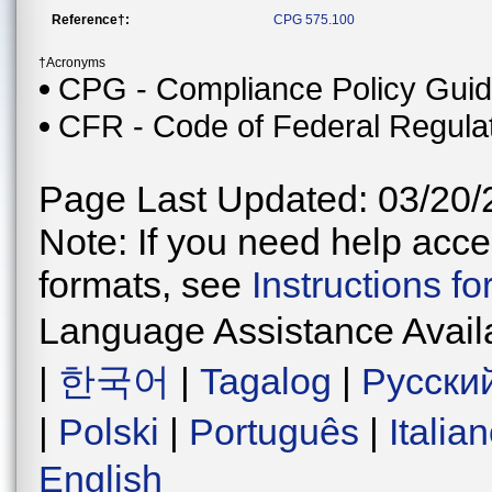
Reference†:
CPG 575.100
†Acronyms
CPG - Compliance Policy Gui
CFR - Code of Federal Regula
Page Last Updated: 03/20/
Note: If you need help acces
formats, see
Instructions f
Language Assistance Avail
|
한국어
|
Tagalog
|
Русски
|
Polski
|
Português
|
Italia
English