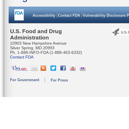
Accessibility
Contact FDA
Vulnerability Disclosure 
U.S. Food and Drug
Administration
10903 New Hampshire Avenue
Silver Spring, MD 20993
Ph. 1-888-INFO-FDA (1-888-463-6332)
Contact FDA
For Government
For Press