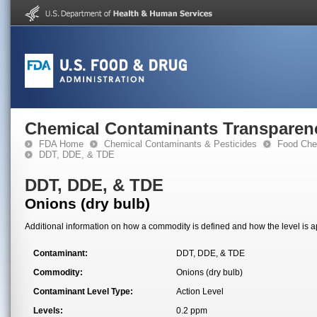
Chemical Contaminants Transparen
FDA Home
Chemical Contaminants & Pesticides
Food Che
DDT, DDE, & TDE
DDT, DDE, & TDE
Onions (dry bulb)
Additional information on how a commodity is defined and how the level is ap
Contaminant:
DDT, DDE, & TDE
Commodity:
Onions (dry bulb)
Contaminant Level Type:
Action Level
Levels:
0.2 ppm