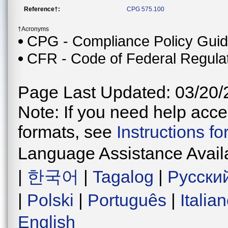
Reference†:
CPG 575.100
†Acronyms
CPG - Compliance Policy Gui
CFR - Code of Federal Regula
Page Last Updated: 03/20/
Note: If you need help acces
formats, see
Instructions f
Language Assistance Avail
|
한국어
|
Tagalog
|
Русски
|
Polski
|
Português
|
Italia
English