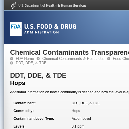
Chemical Contaminants Transparen
FDA Home
Chemical Contaminants & Pesticides
Food Che
DDT, DDE, & TDE
DDT, DDE, & TDE
Hops
Additional information on how a commodity is defined and how the level is ap
Contaminant:
DDT, DDE, & TDE
Commodity:
Hops
Contaminant Level Type:
Action Level
Levels:
0.1 ppm