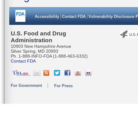
Accessibility
Contact FDA
Vulnerability Disclosure 
U.S. Food and Drug
Administration
10903 New Hampshire Avenue
Silver Spring, MD 20993
Ph. 1-888-INFO-FDA (1-888-463-6332)
Contact FDA
For Government
For Press