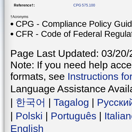
Reference†:
CPG 575.100
†Acronyms
CPG - Compliance Policy Gui
CFR - Code of Federal Regula
Page Last Updated: 03/20/
Note: If you need help acces
formats, see
Instructions f
Language Assistance Avail
|
한국어
|
Tagalog
|
Русски
|
Polski
|
Português
|
Italia
English