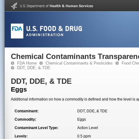
Chemical Contaminants Transparen
FDA Home
Chemical Contaminants & Pesticides
Food Che
DDT, DDE, & TDE
DDT, DDE, & TDE
Eggs
Additional information on how a commodity is defined and how the level is ap
Contaminant:
DDT, DDE, & TDE
Commodity:
Eggs
Contaminant Level Type:
Action Level
Levels:
0.5 ppm