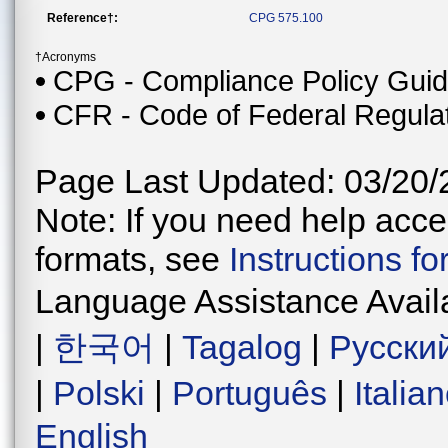
Reference†:
CPG 575.100
†Acronyms
CPG - Compliance Policy Gui
CFR - Code of Federal Regula
Page Last Updated: 03/20/
Note: If you need help acces
formats, see
Instructions f
Language Assistance Avail
|
한국어
|
Tagalog
|
Русски
|
Polski
|
Português
|
Italia
English