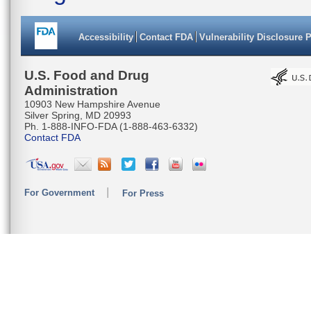
Accessibility
Contact FDA
Vulnerability Disclosure 
U.S. Food and Drug
Administration
10903 New Hampshire Avenue
Silver Spring, MD 20993
Ph. 1-888-INFO-FDA (1-888-463-6332)
Contact FDA
For Government
For Press