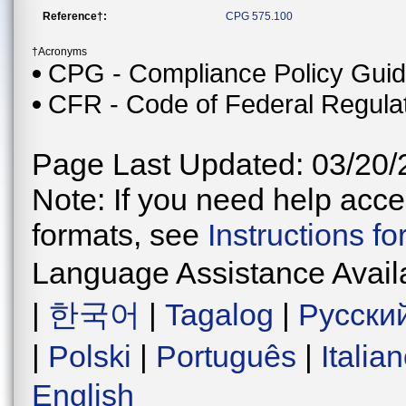
Reference†:
CPG 575.100
†Acronyms
CPG - Compliance Policy Gui
CFR - Code of Federal Regula
Page Last Updated: 03/20/
Note: If you need help acces
formats, see
Instructions f
Language Assistance Avail
|
한국어
|
Tagalog
|
Русски
|
Polski
|
Português
|
Italia
English