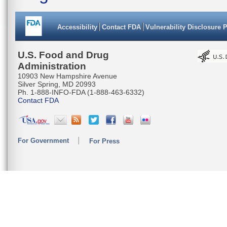
Accessibility
Contact FDA
Vulnerability Disclosure 
U.S. Food and Drug
Administration
10903 New Hampshire Avenue
Silver Spring, MD 20993
Ph. 1-888-INFO-FDA (1-888-463-6332)
Contact FDA
For Government
For Press