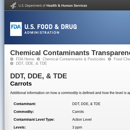
Chemical Contaminants Transparen
FDA Home
Chemical Contaminants & Pesticides
Food Che
DDT, DDE, & TDE
DDT, DDE, & TDE
Carrots
Additional information on how a commodity is defined and how the level is ap
Contaminant:
DDT, DDE, & TDE
Commodity:
Carrots
Contaminant Level Type:
Action Level
Levels:
3 ppm