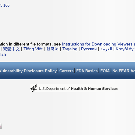
5.100
ion in different file formats, see
Instructions for Downloading Viewers 
|
繁體中文
|
Tiếng Việt
|
한국어
|
Tagalog
|
Русский
|
العربية
|
Kreyòl Ay
lish
Vulnerability Disclosure Policy
Careers
FDA Basics
FOIA
No FEAR Ac