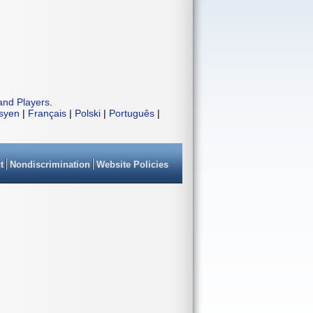
and Players
.
isyen
|
Français
|
Polski
|
Português
|
t
Nondiscrimination
Website Policies