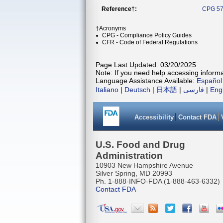
Reference†:
CPG 57
†Acronyms
CPG - Compliance Policy Guides
CFR - Code of Federal Regulations
Page Last Updated: 03/20/2025
Note: If you need help accessing informat
Language Assistance Available:
Español
Italiano
|
Deutsch
|
日本語
|
فارسی
|
Eng
Accessibility
Contact FDA
U.S. Food and Drug
Administration
10903 New Hampshire Avenue
Silver Spring, MD 20993
Ph. 1-888-INFO-FDA (1-888-463-6332)
Contact FDA