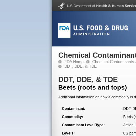
Chemical Contaminant
FDA Home
Chemical Contaminants 
DDT, DDE, & TDE
DDT, DDE, & TDE
Beets (roots and tops)
Additional information on how a commodity is de
Contaminant:
DDT, D
Commodity:
Beets (
Contaminant Level Type:
Action 
Levels:
0.2 pp