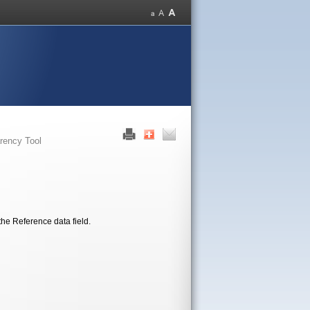
rency Tool
the Reference data field.