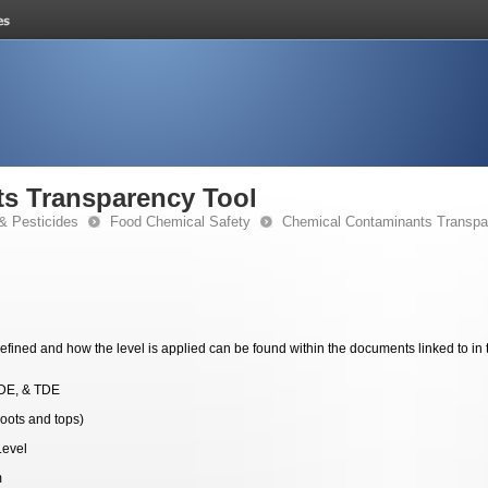
s Transparency Tool
& Pesticides
Food Chemical Safety
Chemical Contaminants Transpa
fined and how the level is applied can be found within the documents linked to in 
DE, & TDE
roots and tops)
Level
m