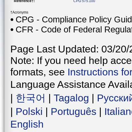
Reference†:
CPG 575.100
†Acronyms
CPG - Compliance Policy Gui
CFR - Code of Federal Regula
Page Last Updated: 03/20/
Note: If you need help acces
formats, see
Instructions f
Language Assistance Avail
|
한국어
|
Tagalog
|
Русски
|
Polski
|
Português
|
Italia
English