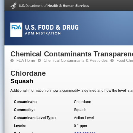
Chemical Contaminants Transparen
FDA Home
Chemical Contaminants & Pesticides
Food Che
Chlordane
Squash
Additional information on how a commodity is defined and how the level is ap
Contaminant:
Chlordane
Commodity:
Squash
Contaminant Level Type:
Action Level
Levels:
0.1 ppm