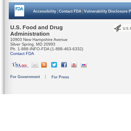
Accessibility
Contact FDA
Vulnerability Disclosure 
U.S. Food and Drug
Administration
10903 New Hampshire Avenue
Silver Spring, MD 20993
Ph. 1-888-INFO-FDA (1-888-463-6332)
Contact FDA
For Government
For Press