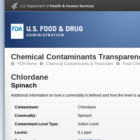
Chemical Contaminants Transparen
FDA Home
Chemical Contaminants & Pesticides
Food Che
Chlordane
Spinach
Additional information on how a commodity is defined and how the level is ap
Contaminant:
Chlordane
Commodity:
Spinach
Contaminant Level Type:
Action Level
Levels:
0.1 ppm