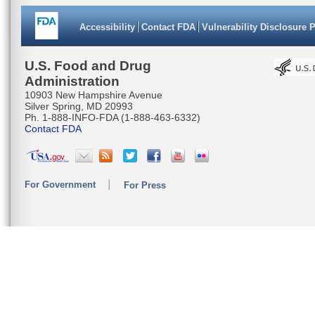
Accessibility
Contact FDA
Vulnerability Disclosure 
U.S. Food and Drug
Administration
10903 New Hampshire Avenue
Silver Spring, MD 20993
Ph. 1-888-INFO-FDA (1-888-463-6332)
Contact FDA
For Government
For Press