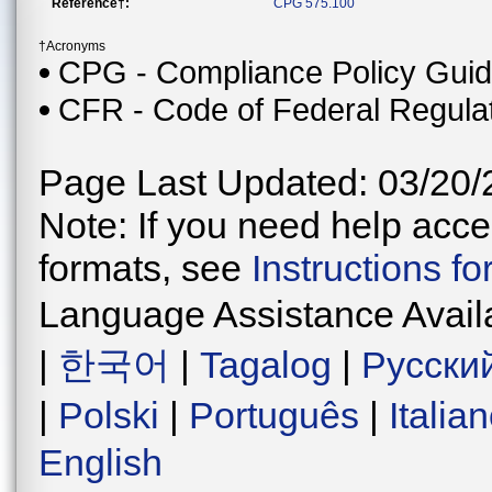
Reference†:
CPG 575.100
†Acronyms
CPG - Compliance Policy Gui
CFR - Code of Federal Regula
Page Last Updated: 03/20/
Note: If you need help acces
formats, see
Instructions f
Language Assistance Avail
|
한국어
|
Tagalog
|
Русски
|
Polski
|
Português
|
Italia
English