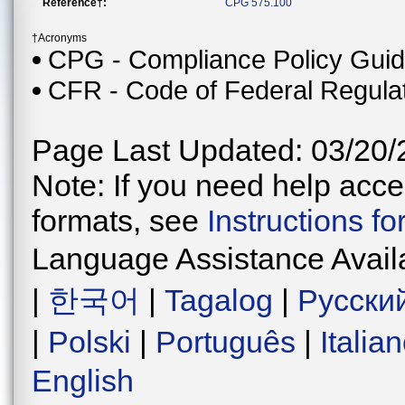
Reference†:
CPG 575.100
†Acronyms
CPG - Compliance Policy Gui
CFR - Code of Federal Regula
Page Last Updated: 03/20/
Note: If you need help acces
formats, see
Instructions f
Language Assistance Avail
|
한국어
|
Tagalog
|
Русски
|
Polski
|
Português
|
Italia
English