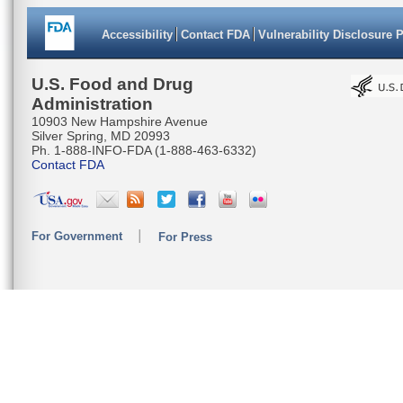
Accessibility
Contact FDA
Vulnerability Disclosure 
U.S. Food and Drug
Administration
10903 New Hampshire Avenue
Silver Spring, MD 20993
Ph. 1-888-INFO-FDA (1-888-463-6332)
Contact FDA
For Government
For Press