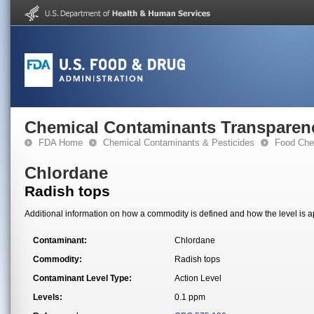
Chemical Contaminants Transparen
FDA Home
Chemical Contaminants & Pesticides
Food Che
Chlordane
Radish tops
Additional information on how a commodity is defined and how the level is ap
Contaminant:
Chlordane
Commodity:
Radish tops
Contaminant Level Type:
Action Level
Levels:
0.1 ppm