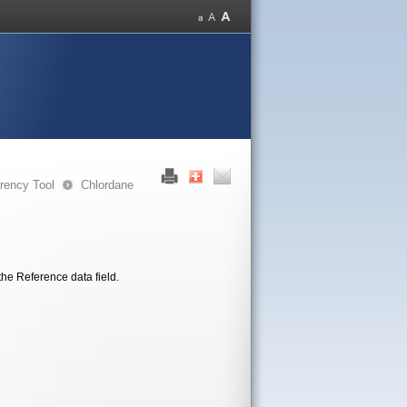
rency Tool
Chlordane
the Reference data field.