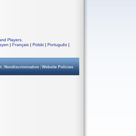
and Players
.
isyen
|
Français
|
Polski
|
Português
|
t
Nondiscrimination
Website Policies