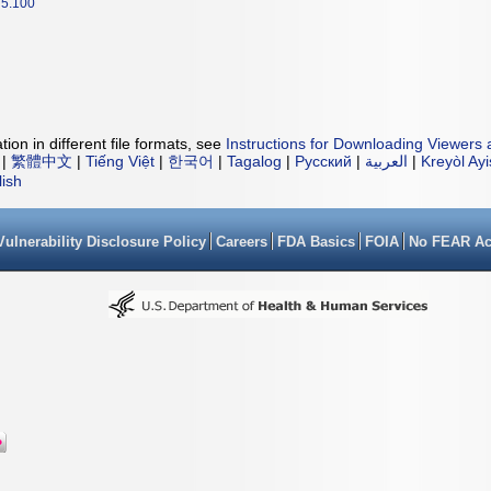
5.100
ion in different file formats, see
Instructions for Downloading Viewers 
|
繁體中文
|
Tiếng Việt
|
한국어
|
Tagalog
|
Русский
|
العربية
|
Kreyòl Ay
lish
Vulnerability Disclosure Policy
Careers
FDA Basics
FOIA
No FEAR Ac