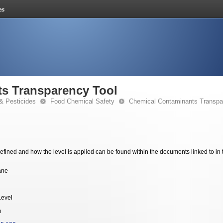
s Transparency Tool
& Pesticides
Food Chemical Safety
Chemical Contaminants Transpa
fined and how the level is applied can be found within the documents linked to in 
ane
Level
m