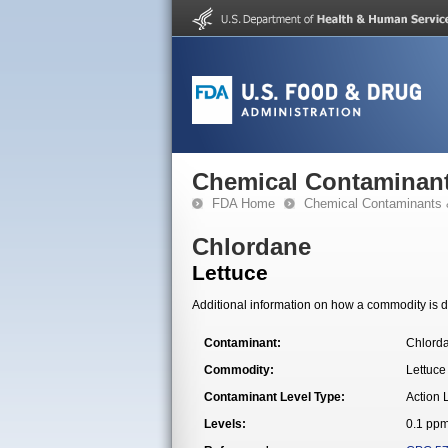
Chemical Contaminant
FDA Home
Chemical Contaminants 
Chlordane
Lettuce
Additional information on how a commodity is de
Contaminant:
Chlord
Commodity:
Lettuce
Contaminant Level Type:
Action 
Levels:
0.1 pp