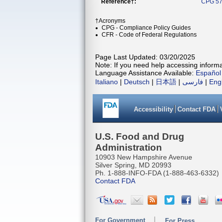
Reference†:
CPG 57
†Acronyms
CPG - Compliance Policy Guides
CFR - Code of Federal Regulations
Page Last Updated: 03/20/2025
Note: If you need help accessing informat
Language Assistance Available:
Español
Italiano
|
Deutsch
|
日本語
|
فارسی
|
Eng
Accessibility
Contact FDA
U.S. Food and Drug
Administration
10903 New Hampshire Avenue
Silver Spring, MD 20993
Ph. 1-888-INFO-FDA (1-888-463-6332)
Contact FDA
For Government
For Press