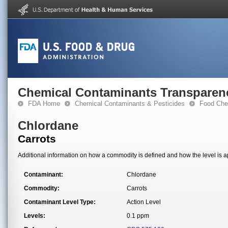
Chemical Contaminants Transparen
FDA Home
Chemical Contaminants & Pesticides
Food Che
Chlordane
Carrots
Additional information on how a commodity is defined and how the level is ap
Contaminant:
Chlordane
Commodity:
Carrots
Contaminant Level Type:
Action Level
Levels:
0.1 ppm