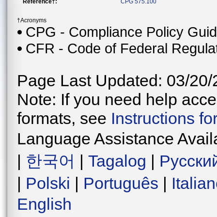
Reference†:
CPG 575.100
†Acronyms
CPG - Compliance Policy Gui
CFR - Code of Federal Regula
Page Last Updated: 03/20/
Note: If you need help acces
formats, see
Instructions f
Language Assistance Avail
|
한국어
|
Tagalog
|
Русски
|
Polski
|
Português
|
Italia
English