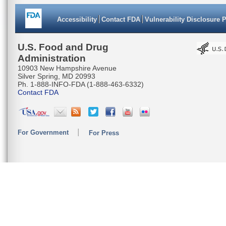
Accessibility
Contact FDA
Vulnerability Disclosure 
U.S. Food and Drug
Administration
10903 New Hampshire Avenue
Silver Spring, MD 20993
Ph. 1-888-INFO-FDA (1-888-463-6332)
Contact FDA
For Government
For Press