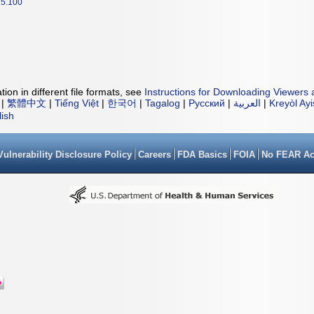
5.100
ion in different file formats, see
Instructions for Downloading Viewers 
|
繁體中文
|
Tiếng Việt
|
한국어
|
Tagalog
|
Русский
|
العربية
|
Kreyòl Ay
lish
Vulnerability Disclosure Policy
Careers
FDA Basics
FOIA
No FEAR Ac