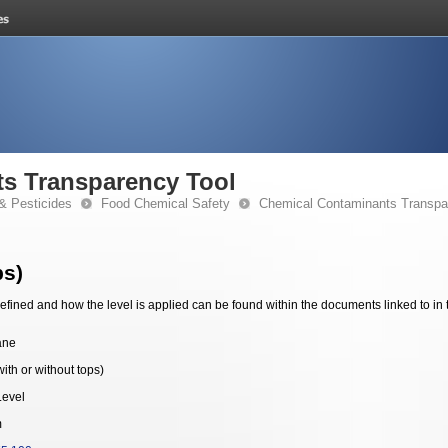
s Transparency Tool
& Pesticides
Food Chemical Safety
Chemical Contaminants Transpa
ps)
fined and how the level is applied can be found within the documents linked to in 
ane
ith or without tops)
Level
m