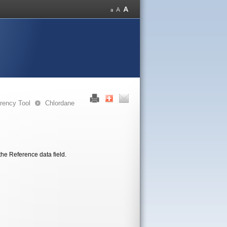
rency Tool
Chlordane
the Reference data field.