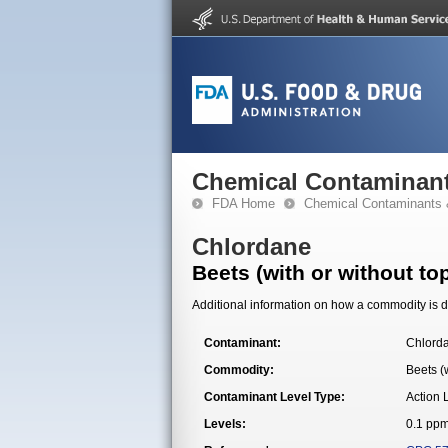
Chemical Contaminant
FDA Home
Chemical Contaminants 
Chlordane
Beets (with or without to
Additional information on how a commodity is de
Contaminant:
Chlord
Commodity:
Beets (w
Contaminant Level Type:
Action 
Levels:
0.1 pp