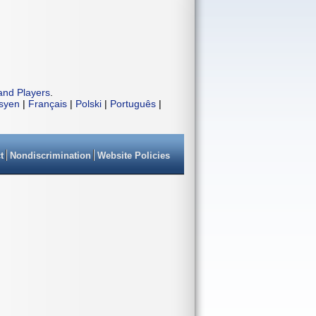
and Players
.
isyen
|
Français
|
Polski
|
Português
|
t
Nondiscrimination
Website Policies