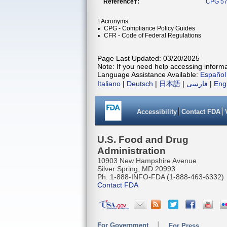
Reference†:
CPG 57
†Acronyms
CPG - Compliance Policy Guides
CFR - Code of Federal Regulations
Page Last Updated: 03/20/2025
Note: If you need help accessing informat
Language Assistance Available:
Español
Italiano
|
Deutsch
|
日本語
|
فارسی
|
Eng
Accessibility
Contact FDA
U.S. Food and Drug
Administration
10903 New Hampshire Avenue
Silver Spring, MD 20993
Ph. 1-888-INFO-FDA (1-888-463-6332)
Contact FDA
For Government
For Press