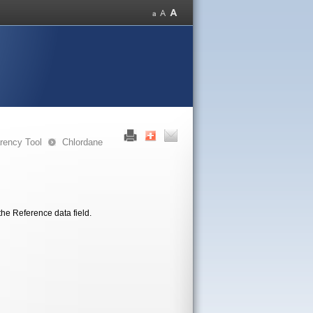
rency Tool
Chlordane
the Reference data field.