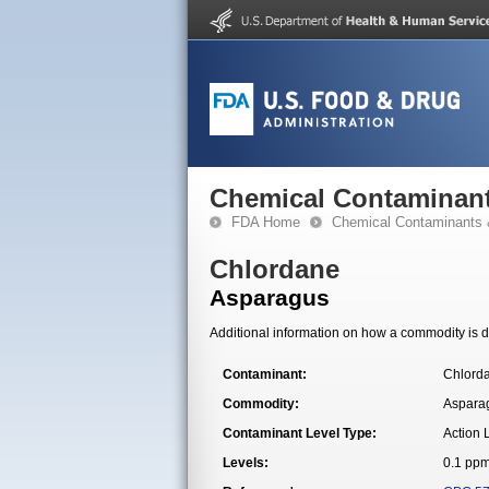
Chemical Contaminant
FDA Home
Chemical Contaminants 
Chlordane
Asparagus
Additional information on how a commodity is de
Contaminant:
Chlord
Commodity:
Aspara
Contaminant Level Type:
Action 
Levels:
0.1 pp