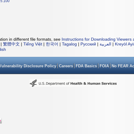
5.100
ion in different file formats, see
Instructions for Downloading Viewers 
|
繁體中文
|
Tiếng Việt
|
한국어
|
Tagalog
|
Русский
|
العربية
|
Kreyòl Ay
lish
Vulnerability Disclosure Policy
Careers
FDA Basics
FOIA
No FEAR Ac