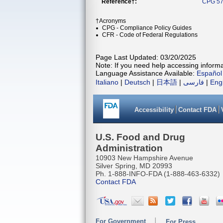
Reference†:
CPG 57
†Acronyms
CPG - Compliance Policy Guides
CFR - Code of Federal Regulations
Page Last Updated: 03/20/2025
Note: If you need help accessing informat
Language Assistance Available:
Español
Italiano
|
Deutsch
|
日本語
|
فارسی
|
Eng
Accessibility
Contact FDA
U.S. Food and Drug
Administration
10903 New Hampshire Avenue
Silver Spring, MD 20993
Ph. 1-888-INFO-FDA (1-888-463-6332)
Contact FDA
For Government
For Press