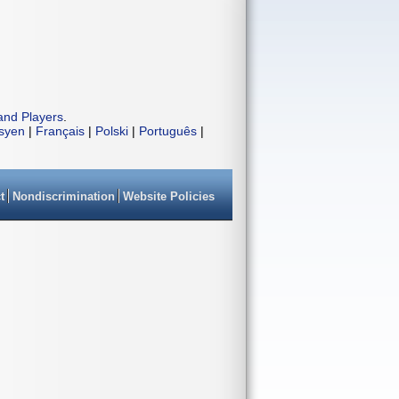
and Players
.
isyen
|
Français
|
Polski
|
Português
|
t
Nondiscrimination
Website Policies