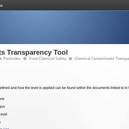
s Transparency Tool
& Pesticides
Food Chemical Safety
Chemical Contaminants Transpa
fined and how the level is applied can be found within the documents linked to in 
ane
gus
Level
m