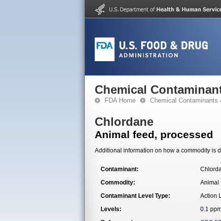
Chemical Contaminant
FDA Home
Chemical Contaminants 
Chlordane
Animal feed, processed
Additional information on how a commodity is de
Contaminant:
Chlord
Commodity:
Animal 
Contaminant Level Type:
Action 
Levels:
0.1 pp