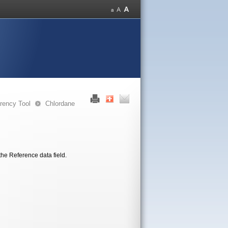
rency Tool
Chlordane
the Reference data field.