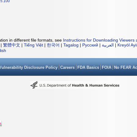
5.100
ion in different file formats, see
Instructions for Downloading Viewers 
|
繁體中文
|
Tiếng Việt
|
한국어
|
Tagalog
|
Русский
|
العربية
|
Kreyòl Ay
lish
Vulnerability Disclosure Policy
Careers
FDA Basics
FOIA
No FEAR Ac