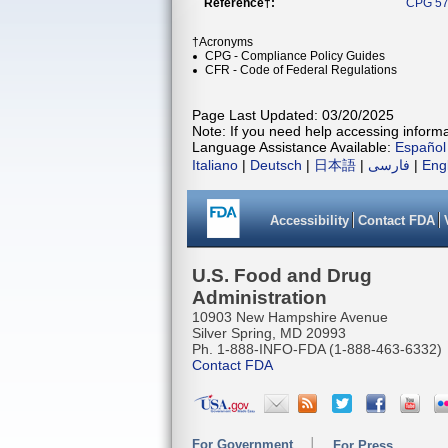
Reference†:
CPG 57
†Acronyms
CPG - Compliance Policy Guides
CFR - Code of Federal Regulations
Page Last Updated: 03/20/2025
Note: If you need help accessing informat
Language Assistance Available:
Español
Italiano
|
Deutsch
|
日本語
|
فارسی
|
Eng
Accessibility
Contact FDA
U.S. Food and Drug
Administration
10903 New Hampshire Avenue
Silver Spring, MD 20993
Ph. 1-888-INFO-FDA (1-888-463-6332)
Contact FDA
For Government
For Press