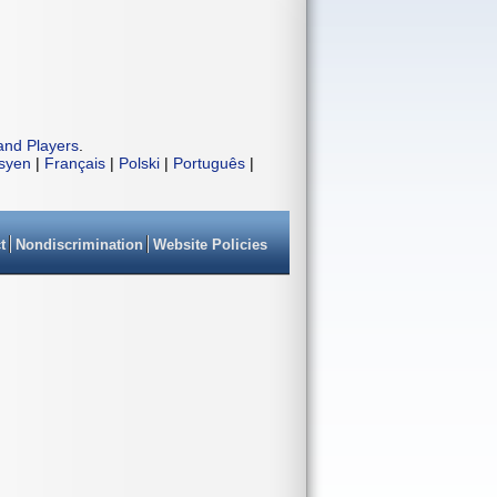
and Players
.
isyen
|
Français
|
Polski
|
Português
|
t
Nondiscrimination
Website Policies