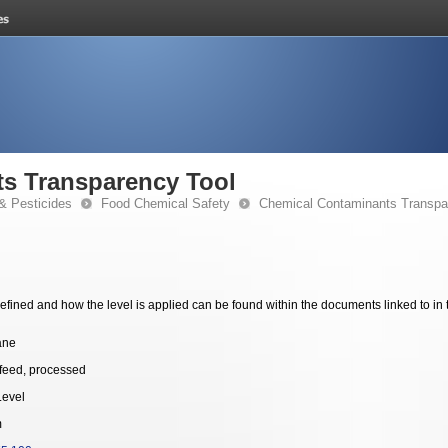
s Transparency Tool
& Pesticides
Food Chemical Safety
Chemical Contaminants Transpa
fined and how the level is applied can be found within the documents linked to in 
ane
feed, processed
Level
m