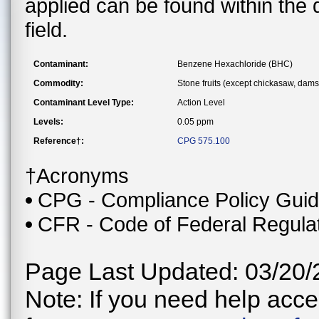
applied can be found within the
field.
Contaminant:
Benzene Hexachloride (BHC)
Commodity:
Stone fruits (except chickasaw, dam
Contaminant Level Type:
Action Level
Levels:
0.05 ppm
Reference†:
CPG 575.100
†Acronyms
CPG - Compliance Policy Gui
CFR - Code of Federal Regula
Page Last Updated: 03/20/
Note: If you need help acces