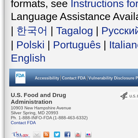
formats, see
Instructions f
Language Assistance Avail
|
한국어
|
Tagalog
|
Русски
|
Polski
|
Português
|
Italia
English
Accessibility
Contact FDA
Vulnerability Disclosure 
U.S. Food and Drug
Administration
10903 New Hampshire Avenue
Silver Spring, MD 20993
Ph. 1-888-INFO-FDA (1-888-463-6332)
Contact FDA