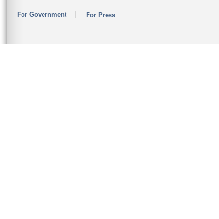
For Government
For Press