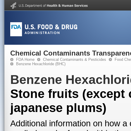
Chemical Contaminants Transparen
FDA Home
Chemical Contaminants & Pesticides
Food Che
Benzene Hexachloride (BHC)
Benzene Hexachlori
Stone fruits (excep
japanese plums)
Additional information on how a 