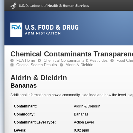
Chemical Contaminants Transparen
FDA Home
Chemical Contaminants & Pesticides
Food Che
Original Search Results
Aldrin & Dieldrin
Aldrin & Dieldrin
Bananas
Additional information on how a commodity is defined and how the level is ap
Contaminant:
Aldrin & Dieldrin
Commodity:
Bananas
Contaminant Level Type:
Action Level
Levels:
0.02 ppm