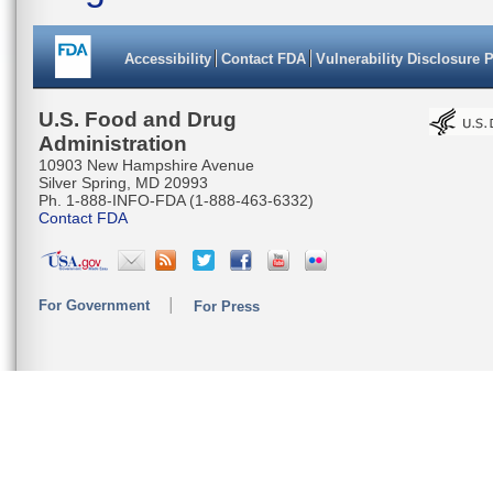
Accessibility
Contact FDA
Vulnerability Disclosure 
U.S. Food and Drug
Administration
10903 New Hampshire Avenue
Silver Spring, MD 20993
Ph. 1-888-INFO-FDA (1-888-463-6332)
Contact FDA
For Government
For Press