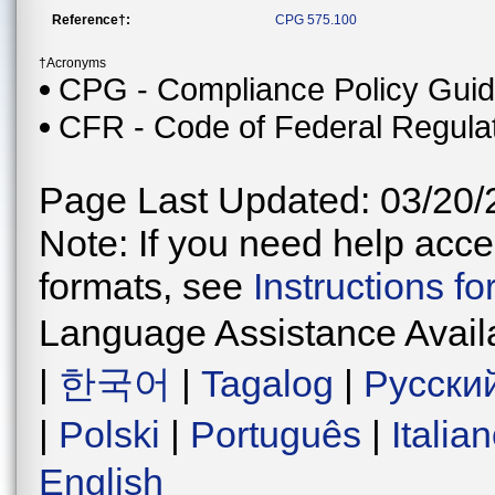
Reference†:
CPG 575.100
†Acronyms
CPG - Compliance Policy Gui
CFR - Code of Federal Regula
Page Last Updated: 03/20/
Note: If you need help acces
formats, see
Instructions f
Language Assistance Avail
|
한국어
|
Tagalog
|
Русски
|
Polski
|
Português
|
Italia
English