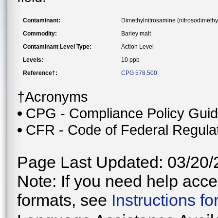
Contaminant:
Dimethylnitrosamine (nitrosodimeth
Commodity:
Barley malt
Contaminant Level Type:
Action Level
Levels:
10 ppb
Reference†:
CPG 578.500
†Acronyms
CPG - Compliance Policy Gui
CFR - Code of Federal Regula
Page Last Updated: 03/20/
Note: If you need help acces
formats, see
Instructions f