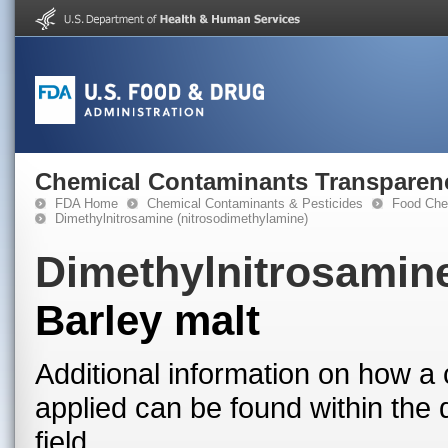
Chemical Contaminants Transparen
FDA Home
Chemical Contaminants & Pesticides
Food Che
Dimethylnitrosamine (nitrosodimethylamine)
Dimethylnitrosamine
Barley malt
Additional information on how a 
applied can be found within the
field.