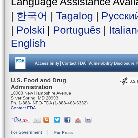
Language Assistance Avail
|
한국어
|
Tagalog
|
Русски
|
Polski
|
Português
|
Italia
English
Accessibility
Contact FDA
Vulnerability Disclosure 
U.S. Food and Drug
Administration
10903 New Hampshire Avenue
Silver Spring, MD 20993
Ph. 1-888-INFO-FDA (1-888-463-6332)
Contact FDA
For Government
For Press