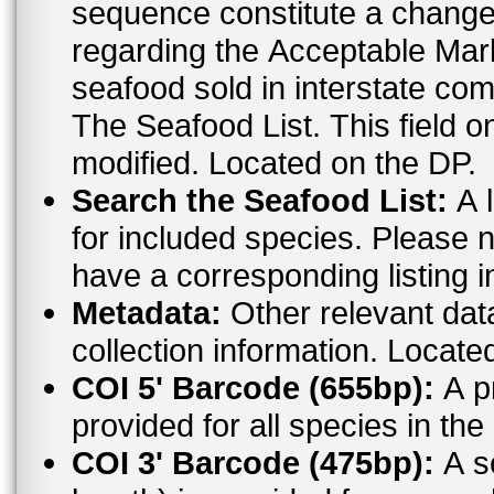
sequence constitute a change. For the most up to date informat
regarding the Acceptable Ma
seafood sold in interstate co
The Seafood List. This field o
modified. Located on the DP.
Search the Seafood List:
A l
for included species. Please n
have a corresponding listing 
Metadata:
Other relevant dat
collection information. Locate
COI 5' Barcode (655bp):
A pr
provided for all species in t
COI 3' Barcode (475bp):
A s