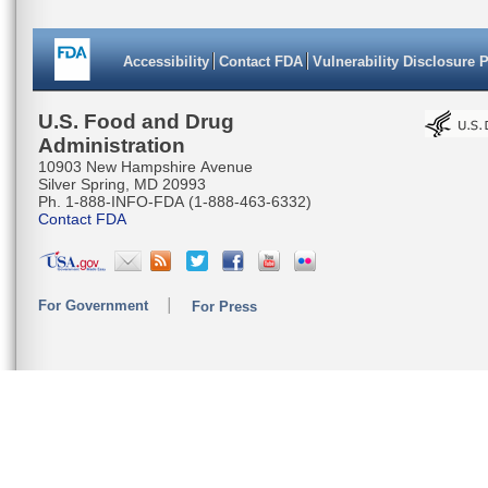
Accessibility
Contact FDA
Vulnerability Disclosure 
U.S. Food and Drug
Administration
10903 New Hampshire Avenue
Silver Spring, MD 20993
Ph. 1-888-INFO-FDA (1-888-463-6332)
Contact FDA
For Government
For Press