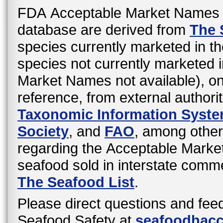
FDA Acceptable Market Names 
database are derived from
The 
species currently marketed in th
species not currently marketed i
Market Names not available), o
reference, from external authori
Taxonomic Information Syst
Society
, and
FAO
, among other
regarding the Acceptable Mark
seafood sold in interstate comme
The Seafood List
.
Please direct questions and fee
Seafood Safety at
seafoodhac