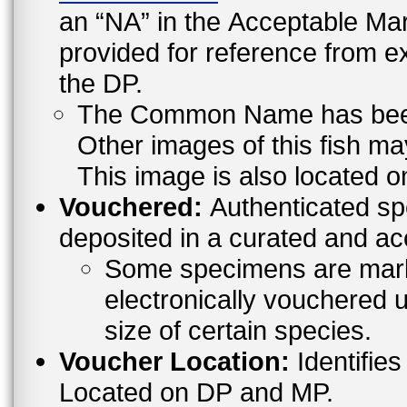
an “NA” in the Acceptable 
provided for reference from e
the DP.
The Common Name has been l
Other images of this fish ma
This image is also located o
Vouchered:
Authenticated sp
deposited in a curated and ac
Some specimens are mark
electronically vouchered u
size of certain species.
Voucher Location:
Identifies
Located on DP and MP.