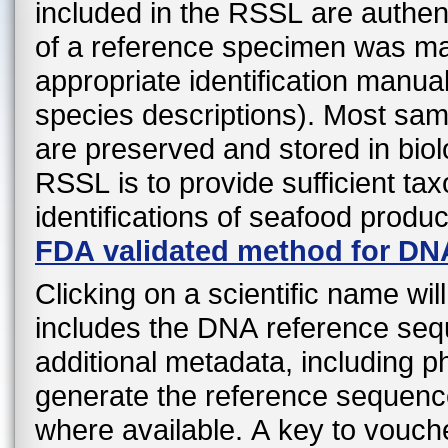
included in the RSSL are authen
of a reference specimen was mad
appropriate identification manual
species descriptions). Most sa
are preserved and stored in biol
RSSL is to provide sufficient ta
identifications of seafood produ
FDA validated method for DN
Clicking on a scientific name wil
includes the DNA reference sequ
additional metadata, including 
generate the reference sequenc
where available. A key to vouche