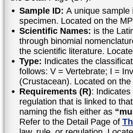
Sample ID:
A unique sample id
specimen. Located on the MP
Scientific Names:
is the Lat
through binomial nomenclatur
the scientific literature. Loc
Type:
Indicates the classifica
follows: V = Vertebrate; I = In
(Crustacean). Located on the
Requirements (R)
: Indicates
regulation that is linked to th
naming the fish either as
“mu
Refer to the Detail Page of
Th
law, rule, or regulation. Locat