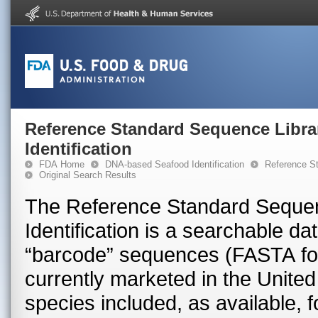
Reference Standard Sequence Libra
Identification
FDA Home
DNA-based Seafood Identification
Reference St
Original Search Results
The Reference Standard Sequen
Identification is a searchable 
“barcode” sequences (FASTA for
currently marketed in the United 
species included, as available, 