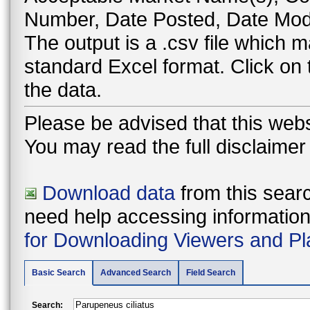
Number, Date Posted, Date Modi
The output is a .csv file which
standard Excel format. Click on
the data.
Please be advised that this webs
You may read the full disclaime
Download data
from this searc
need help accessing information i
for Downloading Viewers and Pl
Basic Search
Advanced Search
Field Search
Search: