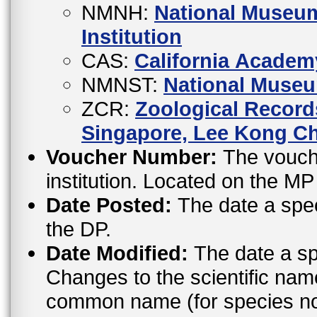
NMNH:
National Museum
Institution
CAS:
California Academ
NMNST:
National Museu
ZCR:
Zoological Records
Singapore, Lee Kong Ch
Voucher Number:
The vouche
institution. Located on the M
Date Posted:
The date a spe
the DP.
Date Modified:
The date a sp
Changes to the scientific nam
common name (for species not