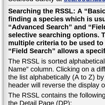
Searching the RSSL: A “Basic
finding a species which is usu
“Advanced Search” and “Field 
selective searching options.
multiple criteria to be used t
“Field Search” allows a speci
The RSSL is sorted alphabetically
Name” column. Clicking on a dif
the list alphabetically (A to Z) 
header will reverse the display o
The RSSL contains the followin
the Detail Page (DP):