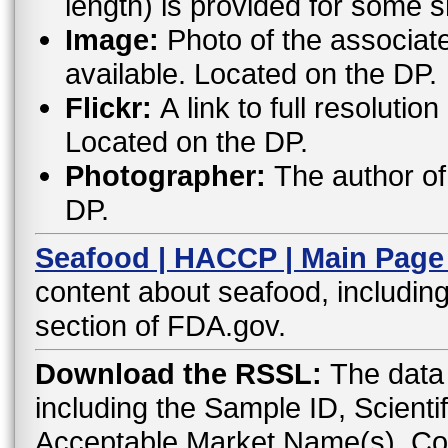
length) is provided for some 
Image:
Photo of the associat
available. Located on the DP.
Flickr:
A link to full resoluti
Located on the DP.
Photographer:
The author of 
DP.
Seafood | HACCP | Main Page
content about seafood, including
section of FDA.gov.
Download the RSSL:
The data 
including the Sample ID, Scient
Acceptable Market Name(s), C