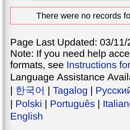
There were no records fo
Page Last Updated: 03/11/
Note: If you need help acces
formats, see
Instructions f
Language Assistance Avail
|
한국어
|
Tagalog
|
Русски
|
Polski
|
Português
|
Italia
English