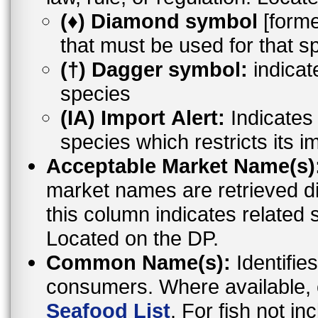
(♦) Diamond symbol
[former
that must be used for that s
(†) Dagger symbol:
indicat
species
(IA) Import Alert:
Indicates a
species which restricts its i
Acceptable Market Name(s)
market names are retrieved d
this column indicates related 
Located on the DP.
Common Name(s):
Identifies
consumers. Where available,
Seafood List
. For fish not i