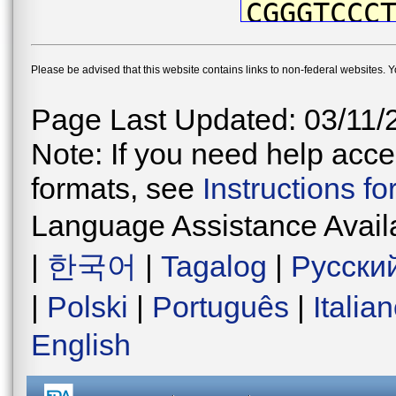
CGGGTCCC
TTATAATG
Please be advised that this website contains links to non-federal websites. 
CTTTGTTA
GCCTATCC
Page Last Updated: 03/11/
CTGACTTG
Note: If you need help acces
CCCTGACA
formats, see
Instructions f
CAACATAA
Language Assistance Avail
CTCATTCC
|
한국어
|
Tagalog
|
Русски
TGGGGTCG
|
Polski
|
Português
|
Italia
GTGAACAG
English
TAATCTCG
AGACTTGA