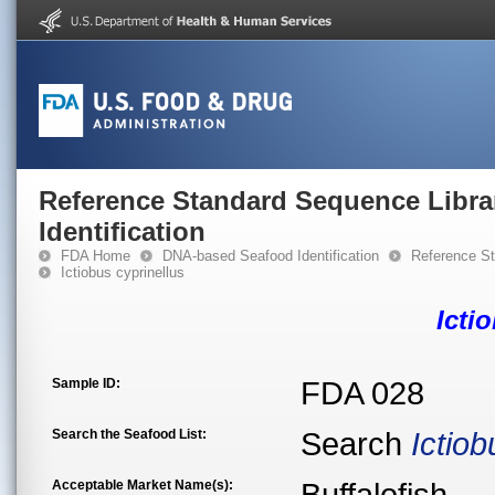
Reference Standard Sequence Libra
Identification
FDA Home
DNA-based Seafood Identification
Reference St
Ictiobus cyprinellus
Icti
Sample ID:
FDA 028
Search the Seafood List:
Search
Ictiob
Acceptable Market Name(s):