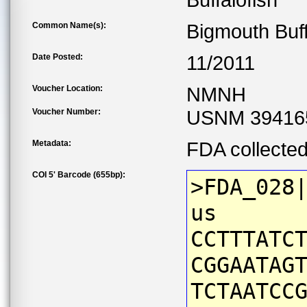
Buffalofish
Common Name(s):
Bigmouth Buf
Date Posted:
11/2011
Voucher Location:
NMNH
Voucher Number:
USNM 39416
Metadata:
FDA collecte
COI 5' Barcode (655bp):
>FDA_028
us
CCTTTATC
CGGAATAG
TCTAATCC