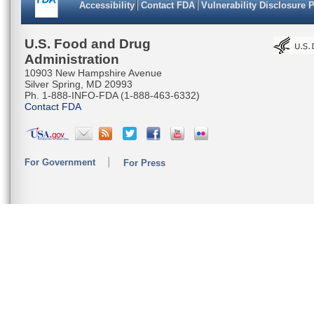
Accessibility
Contact FDA
Vulnerability Disclosure 
AGCAGGAG
AATTAATT
U.S. Food and Drug
Administration
CATGAAAC
10903 New Hampshire Avenue
Silver Spring, MD 20993
CCAGACAC
Ph. 1-888-INFO-FDA (1-888-463-6332)
Contact FDA
ACTTGTAA
ATCTCTGC
For Government
For Press
TACCATGC
AAATACAA
GGGAGGAG
CTTATTT