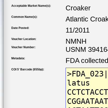
Acceptable Market Name(s):
Croaker
Common Name(s):
Atlantic Croa
Date Posted:
11/2011
Voucher Location:
NMNH
Voucher Number:
USNM 39416
Metadata:
FDA collecte
COI 5' Barcode (655bp):
>FDA_023
latus
CCTCTACC
CGGAATAA