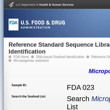
Reference Standard Sequence Libra
Identification
FDA Home
DNA-based Seafood Identification
Reference St
Micropogonias undulatus
Microp
Sample ID:
FDA 023
Search the Seafood List:
Search
Micro
List