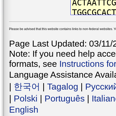
ACTAATTC
TGGCGCAC
TTATAACG
Please be advised that this website contains links to non-federal websites. 
CTTCGTCA
GCCCATTA
Page Last Updated: 03/11/
CTGACTTG
Note: If you need help acces
CCCTGACA
formats, see
Instructions f
TAATATGA
Language Assistance Avail
TTCTTTCC
|
한국어
|
Tagalog
|
Русски
AGGGGTAG
|
Polski
|
Português
|
Italia
CTGAACAG
English
AAATCTTG