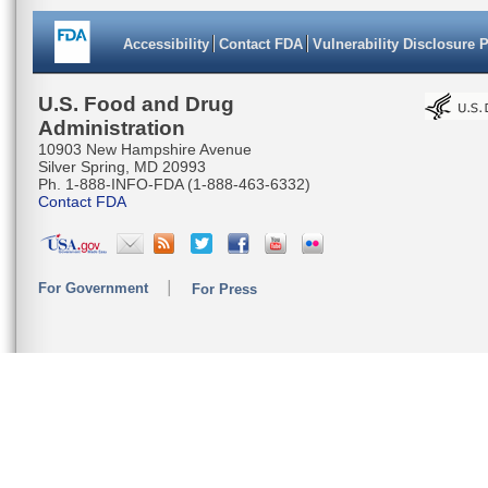
CGACTTGG
Accessibility
Contact FDA
Vulnerability Disclosure 
CGCAGGTG
TATTAACT
U.S. Food and Drug
Administration
CATGAAAC
10903 New Hampshire Avenue
Silver Spring, MD 20993
TCAGACAC
Ph. 1-888-INFO-FDA (1-888-463-6332)
Contact FDA
TTTAATTA
CTCACTCC
For Government
For Press
TACGATAC
TAATACAA
AGGAGGAG
CTTATTC