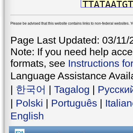
TTATAATG
CTTCGTAA
Please be advised that this website contains links to non-federal websites. 
GCCCTTAA
TTGGCTTG
Page Last Updated: 03/11/
CCCCGATA
Note: If you need help acces
TAATATAA
formats, see
Instructions f
CTCCTTCT
Language Assistance Avail
TGGGGTAG
|
한국어
|
Tagalog
|
Русски
CTGAACAG
|
Polski
|
Português
|
Italia
TAATCTTG
English
CGATCTCA
AGCAGGTA