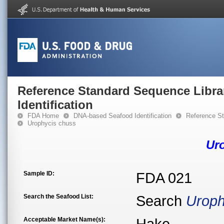
Reference Standard Sequence Libra
Identification
FDA Home
DNA-based Seafood Identification
Reference St
Urophycis chuss
Ur
Sample ID:
FDA 021
Search the Seafood List:
Search
Uroph
Acceptable Market Name(s):