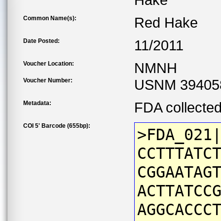
Hake
Common Name(s):
Red Hake
Date Posted:
11/2011
Voucher Location:
NMNH
Voucher Number:
USNM 39405
Metadata:
FDA collecte
COI 5' Barcode (655bp):
>FDA_021
CCTTTATC
CGGAATAG
ACTTATCC
AGGCACCC