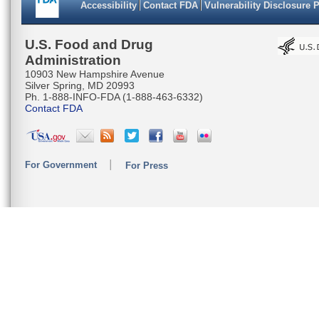
Accessibility
Contact FDA
Vulnerability Disclosure 
CATTAATT
CATGAAGC
U.S. Food and Drug
Administration
TCACATAC
10903 New Hampshire Avenue
Silver Spring, MD 20993
TCTTATTA
Ph. 1-888-INFO-FDA (1-888-463-6332)
Contact FDA
CTCTCTTC
TACTATAC
For Government
For Press
CAACACTT
AGGAGGAG
CCTATTT